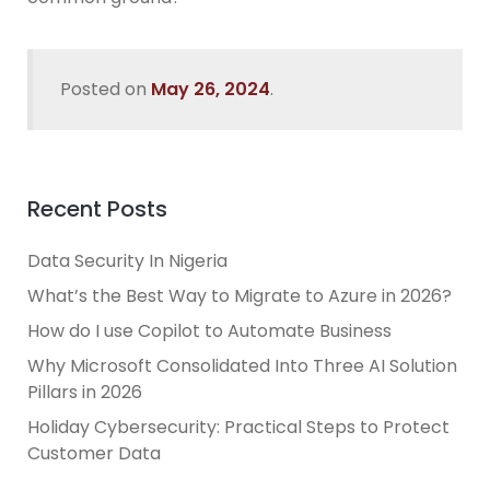
Posted on
May 26, 2024
.
Recent Posts
Data Security In Nigeria
What’s the Best Way to Migrate to Azure in 2026?
How do I use Copilot to Automate Business
Why Microsoft Consolidated Into Three AI Solution
Pillars in 2026
Holiday Cybersecurity: Practical Steps to Protect
Customer Data