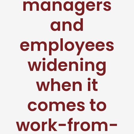
managers
and
employees
widening
when it
comes to
work-from-