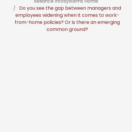
Reliance Infosystems Home
Do you see the gap between managers and
employees widening when it comes to work-
from-home policies? Or is there an emerging
common ground?