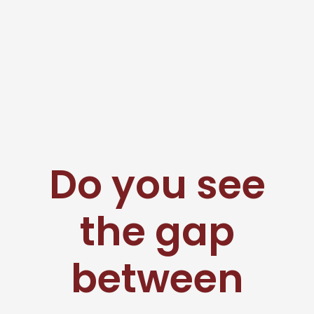
Do you see
the gap
between