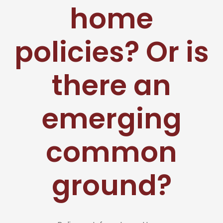
home
policies? Or is
there an
emerging
common
ground?