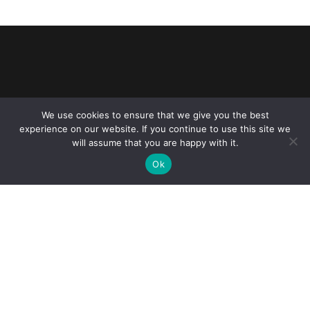
Reliance Infosystems
We use cookies to ensure that we give you the best
experience on our website. If you continue to use this site we
will assume that you are happy with it.
Ok
Our Services
Managed IT Services
Digital Advisory