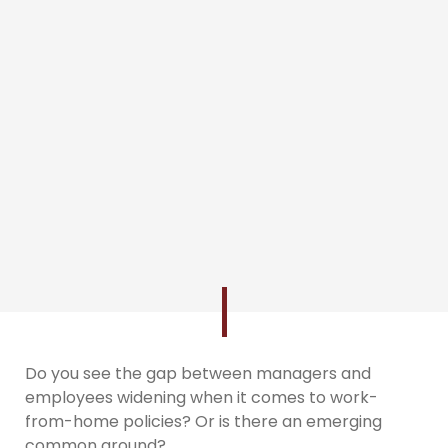
Do you see the gap between managers and
employees widening when it comes to work-
from-home policies? Or is there an emerging
common ground?