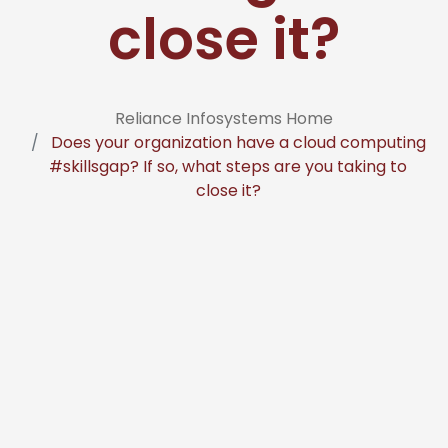
close it?
Reliance Infosystems Home
Does your organization have a cloud computing
#skillsgap? If so, what steps are you taking to
close it?