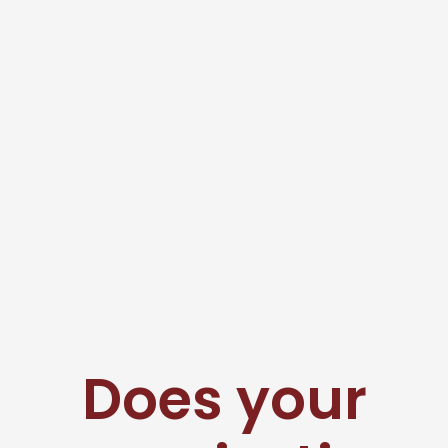
Does your