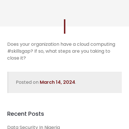
Does your organization have a cloud computing
#skillsgap? If so, what steps are you taking to
close it?
Posted on
March 14, 2024
.
Recent Posts
Data Security In Nigeria