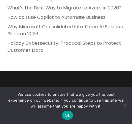
What’s the Best Way to Migrate to Azure in 2026?
How do I use Copilot to Automate Business
Why Microsoft Consolidated Into Three AI Solution
Pillars in 2026
Holiday Cybersecurity: Practical Steps to Protect
Customer Data
We use cookies to ensure that we give you the best
experience on our website. If you continue to use this site we
Reliance Infosystems
will assume that you are happy with it.
Ok