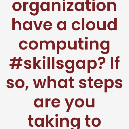
organization
have a cloud
computing
#skillsgap? If
so, what steps
are you
taking to