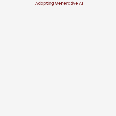
Adopting Generative AI