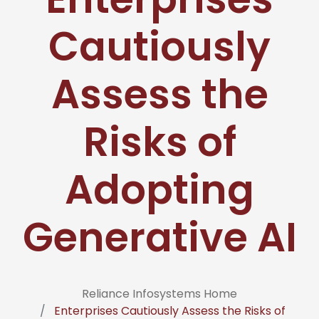
Cautiously
Assess the
Risks of
Adopting
Generative AI
Reliance Infosystems Home
Enterprises Cautiously Assess the Risks of