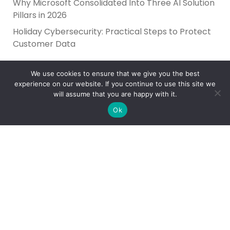
Why Microsoft Consolidated Into Three AI Solution
Pillars in 2026
Holiday Cybersecurity: Practical Steps to Protect
Customer Data
We use cookies to ensure that we give you the best
experience on our website. If you continue to use this site we
will assume that you are happy with it.
Ok
Reliance Infosystems