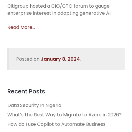
Citigroup hosted a CIO/CTO forum to gauge
enterprise interest in adopting generative AI.
Read More…
Posted on
January 8, 2024
.
Recent Posts
Data Security In Nigeria
What’s the Best Way to Migrate to Azure in 2026?
How do I use Copilot to Automate Business