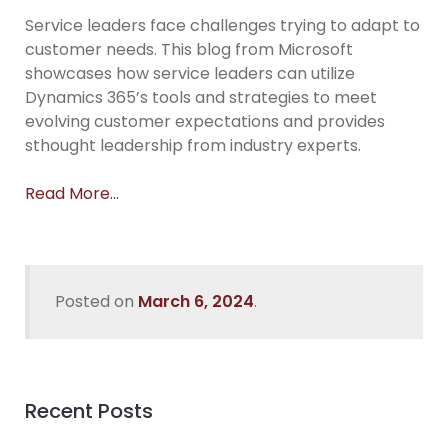
Service leaders face challenges trying to adapt to
customer needs. This blog from Microsoft
showcases how service leaders can utilize
Dynamics 365’s tools and strategies to meet
evolving customer expectations and provides
sthought leadership from industry experts.
Read More…
Posted on
March 6, 2024
.
Recent Posts