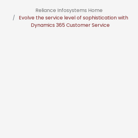
Reliance Infosystems Home
Evolve the service level of sophistication with
Dynamics 365 Customer Service