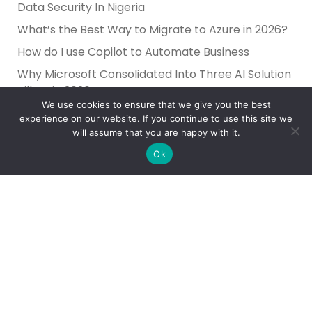
Data Security In Nigeria
What’s the Best Way to Migrate to Azure in 2026?
How do I use Copilot to Automate Business
Why Microsoft Consolidated Into Three AI Solution
Pillars in 2026
We use cookies to ensure that we give you the best
Holiday Cybersecurity: Practical Steps to Protect
experience on our website. If you continue to use this site we
Customer Data
will assume that you are happy with it.
Ok
Reliance Infosystems