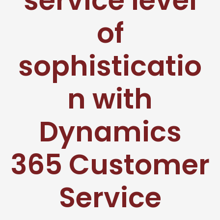
service level
of
sophisticatio
n with
Dynamics
365 Customer
Service