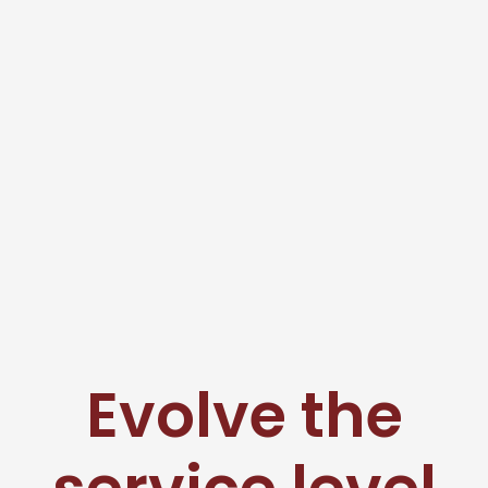
Evolve the