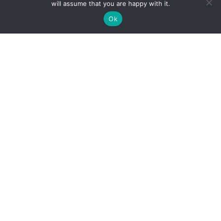
will assume that you are happy with it.
How do I use Copilot to Automate Business
Ok
Why Microsoft Consolidated Into Three AI Solution
Pillars in 2026
Holiday Cybersecurity: Practical Steps to Protect
Customer Data
Reliance Infosystems