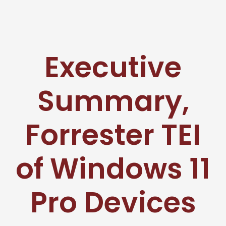
Executive
Summary,
Forrester TEI
of Windows 11
Pro Devices