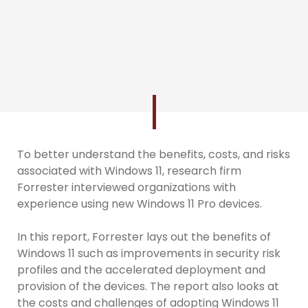
To better understand the benefits, costs, and risks
associated with Windows 11, research firm
Forrester interviewed organizations with
experience using new Windows 11 Pro devices.
In this report, Forrester lays out the benefits of
Windows 11 such as improvements in security risk
profiles and the accelerated deployment and
provision of the devices. The report also looks at
the costs and challenges of adopting Windows 11