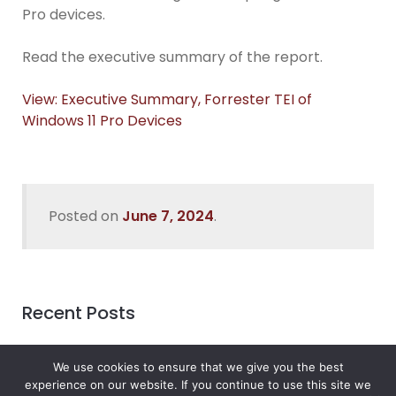
Pro devices.
Read the executive summary of the report.
View: Executive Summary, Forrester TEI of
Windows 11 Pro Devices
Posted on
June 7, 2024
.
Recent Posts
Data Security In Nigeria
We use cookies to ensure that we give you the best
What’s the Best Way to Migrate to Azure in 2026?
experience on our website. If you continue to use this site we