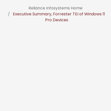
Reliance Infosystems Home
Executive Summary, Forrester TEI of Windows 11
Pro Devices