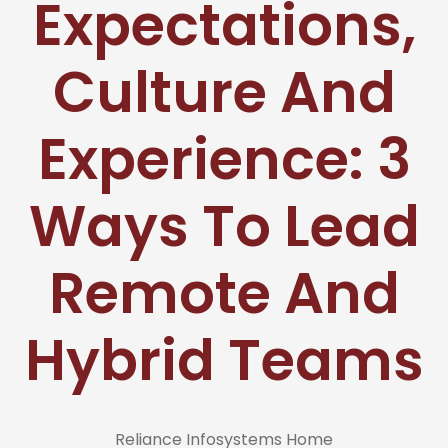
Expectations,
Culture And
Experience: 3
Ways To Lead
Remote And
Hybrid Teams
Reliance Infosystems Home