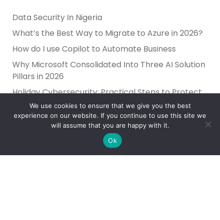
Data Security In Nigeria
What’s the Best Way to Migrate to Azure in 2026?
How do I use Copilot to Automate Business
Why Microsoft Consolidated Into Three AI Solution
Pillars in 2026
Holiday Cybersecurity: Practical Steps to Protect
Customer Data
We use cookies to ensure that we give you the best
experience on our website. If you continue to use this site we
will assume that you are happy with it.
Ok
Reliance Infosystems