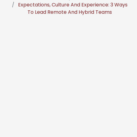
Expectations, Culture And Experience: 3 Ways
To Lead Remote And Hybrid Teams