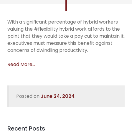
With a significant percentage of hybrid workers
valuing the #flexibility hybrid work affords to the
point that they would take a pay cut to maintain it,
executives must measure this benefit against
concerns of dwindling productivity.
Read More…
Posted on
June 24, 2024
.
Recent Posts