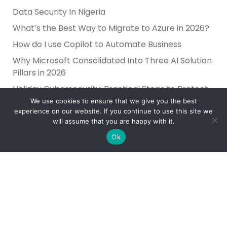
Data Security In Nigeria
What’s the Best Way to Migrate to Azure in 2026?
How do I use Copilot to Automate Business
Why Microsoft Consolidated Into Three AI Solution
Pillars in 2026
Holiday Cybersecurity: Practical Steps to Protect
Customer Data
We use cookies to ensure that we give you the best
experience on our website. If you continue to use this site we
will assume that you are happy with it.
Ok
Reliance Infosystems