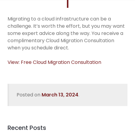
Migrating to a cloud infrastructure can be a
challenge. It’s worth the effort, but you may want
some expert advice along the way. You receive a
complimentary Cloud Migration Consultation
when you schedule direct.
View: Free Cloud Migration Consultation
Posted on
March 13, 2024
.
Recent Posts