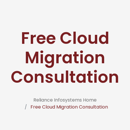
Free Cloud
Migration
Consultation
Reliance Infosystems Home
Free Cloud Migration Consultation