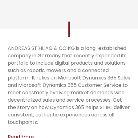
ANDREAS STIHL AG & CO KG is a long-established
company in Germany that recently expanded its
portfolio to include digital products and solutions
such as robotic mowers and a connected
platform. It relies on Microsoft Dynamics 365 Sales
and Microsoft Dynamics 365 Customer Service to
meet constantly evolving market demands with
decentralized sales and service processes. Get
the story on how Dynamics 365 helps STIHL deliver
consistent, authentic experiences across all
touchpoints.
Read More…