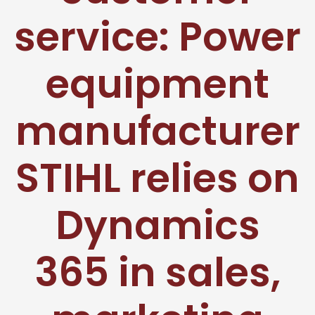
service: Power
equipment
manufacturer
STIHL relies on
Dynamics
365 in sales,