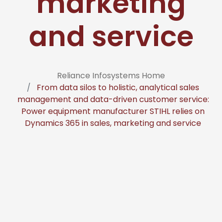
marketing
and service
Reliance Infosystems Home
From data silos to holistic, analytical sales
management and data-driven customer service:
Power equipment manufacturer STIHL relies on
Dynamics 365 in sales, marketing and service