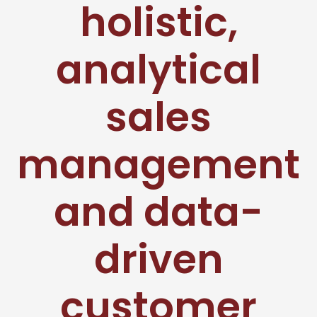
holistic,
analytical
sales
management
and data-
driven
customer