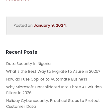
Posted on
January 9, 2024
.
Recent Posts
Data Security In Nigeria
What’s the Best Way to Migrate to Azure in 2026?
How do I use Copilot to Automate Business
Why Microsoft Consolidated Into Three AI Solution
Pillars in 2026
Holiday Cybersecurity: Practical Steps to Protect
Customer Data