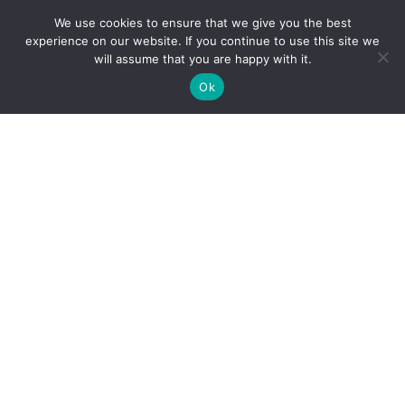
We use cookies to ensure that we give you the best
experience on our website. If you continue to use this site we
will assume that you are happy with it.
Ok
Reliance Infosystems
Our Services
Managed IT Services