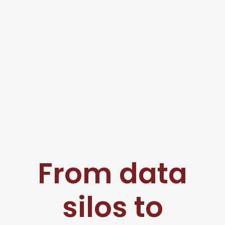
From data
silos to