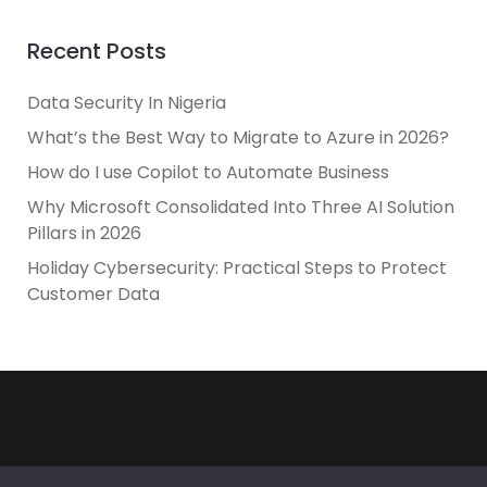
Recent Posts
Data Security In Nigeria
What’s the Best Way to Migrate to Azure in 2026?
How do I use Copilot to Automate Business
Why Microsoft Consolidated Into Three AI Solution
Pillars in 2026
Holiday Cybersecurity: Practical Steps to Protect
Customer Data