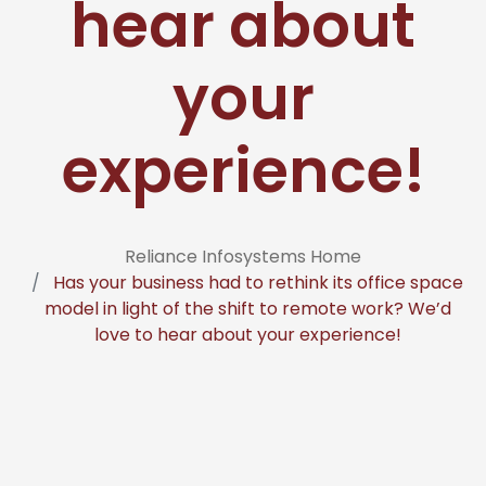
hear about
your
experience!
Reliance Infosystems Home
Has your business had to rethink its office space
model in light of the shift to remote work? We’d
love to hear about your experience!