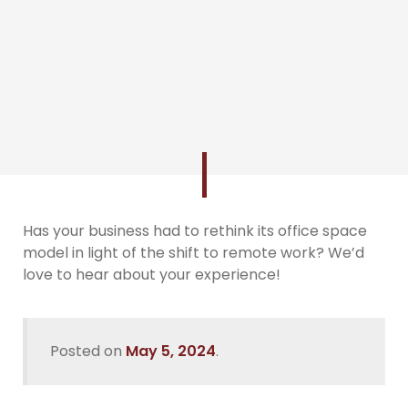
Has your business had to rethink its office space
model in light of the shift to remote work? We’d
love to hear about your experience!
Posted on
May 5, 2024
.