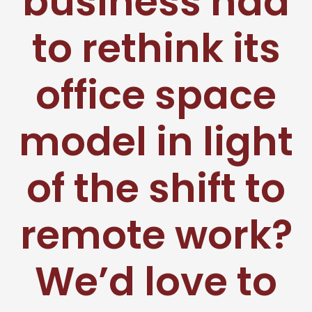
business had
to rethink its
office space
model in light
of the shift to
remote work?
We’d love to