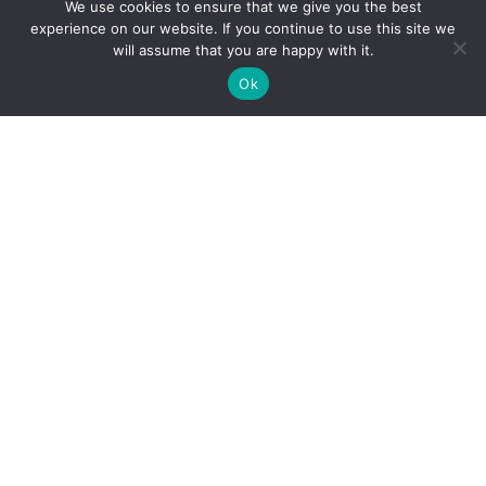
We use cookies to ensure that we give you the best
Reliance Infosystems
experience on our website. If you continue to use this site we
will assume that you are happy with it.
Ok
Our Services