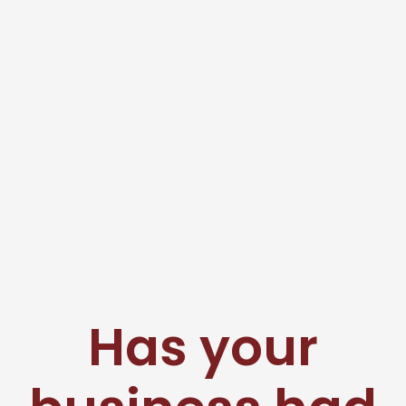
Has your