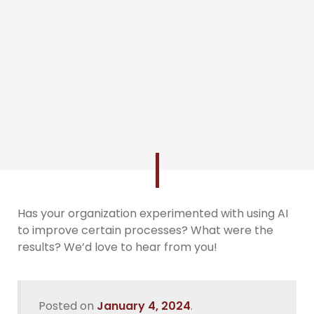
Has your organization experimented with using AI
to improve certain processes? What were the
results? We’d love to hear from you!
Posted on
January 4, 2024
.