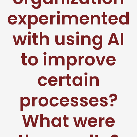
experimented
with using AI
to improve
certain
processes?
What were