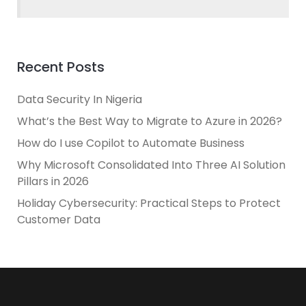
Recent Posts
Data Security In Nigeria
What’s the Best Way to Migrate to Azure in 2026?
How do I use Copilot to Automate Business
Why Microsoft Consolidated Into Three AI Solution
Pillars in 2026
Holiday Cybersecurity: Practical Steps to Protect
Customer Data