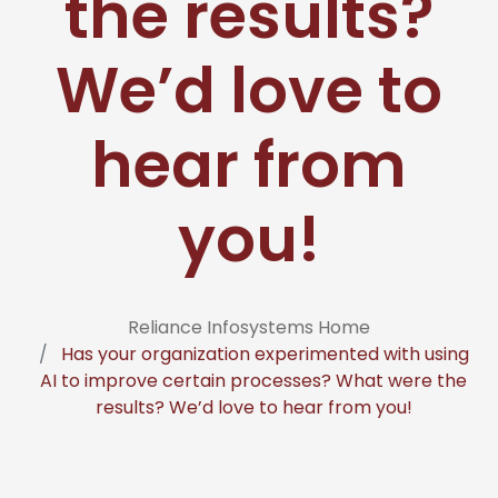
the results?
We’d love to
hear from
you!
Reliance Infosystems Home
Has your organization experimented with using
AI to improve certain processes? What were the
results? We’d love to hear from you!