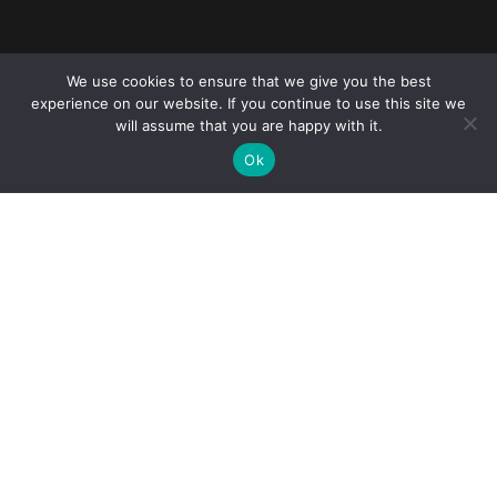
Reliance Infosystems
We use cookies to ensure that we give you the best
experience on our website. If you continue to use this site we
will assume that you are happy with it.
Ok