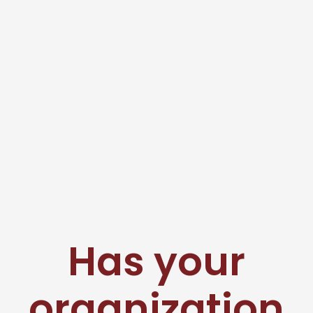
Has your
organization