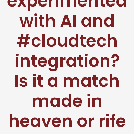
experimented
with AI and
#cloudtech
integration?
Is it a match
made in
heaven or rife