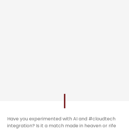
Have you experimented with AI and #cloudtech
integration? Is it a match made in heaven or rife