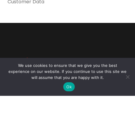
Customer Data
Reliance Infosystems
We use cookies to ensure that we give you the best
experience on our website. If you continue to use this site we
will assume that you are happy with it.
Ok