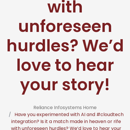
with
unforeseen
hurdles? We’d
love to hear
your story!
Reliance Infosystems Home
Have you experimented with AI and #cloudtech
integration? Is it a match made in heaven or rife
with unforeseen hurdles? We’d love to hear your