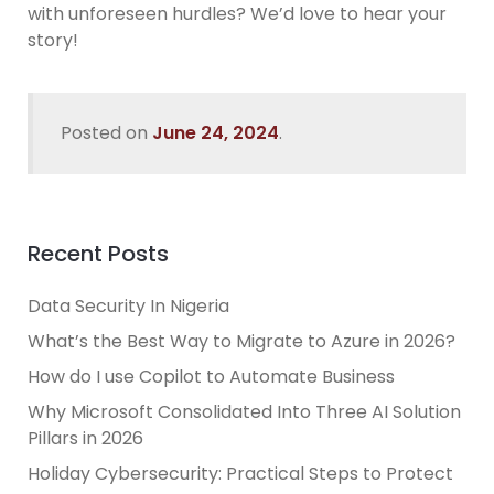
with unforeseen hurdles? We’d love to hear your
story!
Posted on
June 24, 2024
.
Recent Posts
Data Security In Nigeria
What’s the Best Way to Migrate to Azure in 2026?
How do I use Copilot to Automate Business
Why Microsoft Consolidated Into Three AI Solution
Pillars in 2026
Holiday Cybersecurity: Practical Steps to Protect