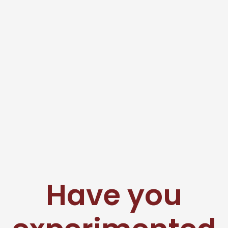
Have you