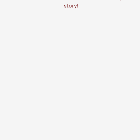
story!