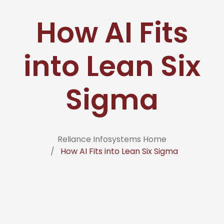
How AI Fits
into Lean Six
Sigma
Reliance Infosystems Home
How AI Fits into Lean Six Sigma