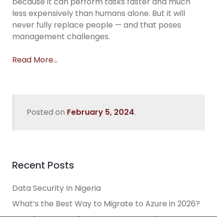
because it can perform tasks faster and much
less expensively than humans alone. But it will
never fully replace people — and that poses
management challenges.
Read More…
Posted on
February 5, 2024
.
Recent Posts
Data Security In Nigeria
What’s the Best Way to Migrate to Azure in 2026?