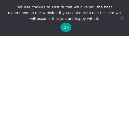
How do I use Copilot to Automate Business
We use cookies to ensure that we give you the best
Why Microsoft Consolidated Into Three AI Solution
experience on our website. If you continue to use this site we
Pillars in 2026
will assume that you are happy with it.
Holiday Cybersecurity: Practical Steps to Protect
Ok
Customer Data
Reliance Infosystems