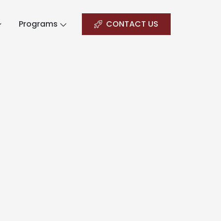
Programs
CONTACT US