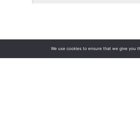
We use cookies to ensure that we give you th
Reliance
Our 
Infosystems
Manage
Digital