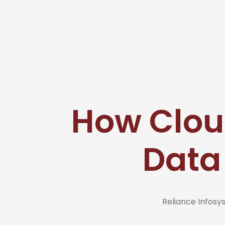
How Clou
Data
Reliance Infos