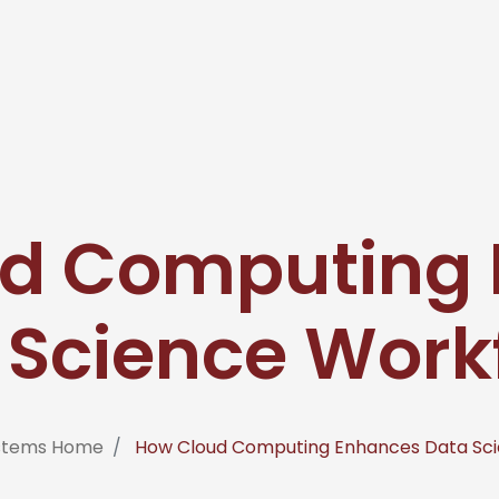
d Computing
 Science Work
ystems Home
How Cloud Computing Enhances Data Sci