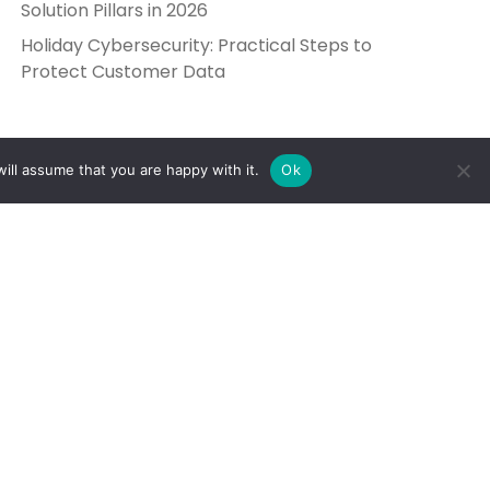
Solution Pillars in 2026
Holiday Cybersecurity: Practical Steps to
Protect Customer Data
ill assume that you are happy with it.
Ok
Get in Touch
Send Us a Message
5