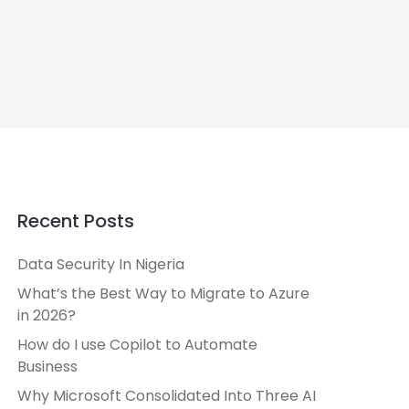
Recent Posts
Data Security In Nigeria
What’s the Best Way to Migrate to Azure
in 2026?
How do I use Copilot to Automate
Business
Why Microsoft Consolidated Into Three AI