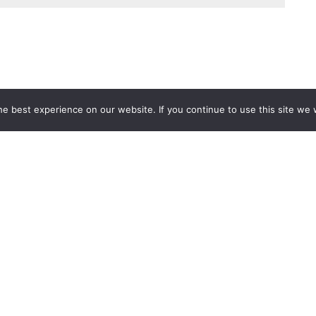
e best experience on our website. If you continue to use this site we w
Services
Popular Tags
d IT Services
Azure
Microsoft 36
 Advisory