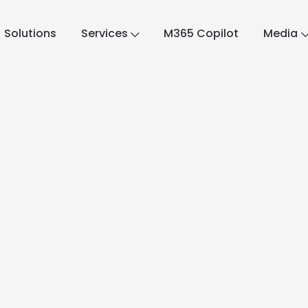
Solutions
Services
M365 Copilot
Media