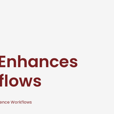
 Enhances
flows
ence Workflows