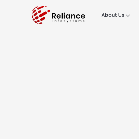
About Us