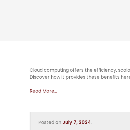
Cloud computing offers the efficiency, scala
Discover how it provides these benefits her
Read More…
Posted on
July 7, 2024
.