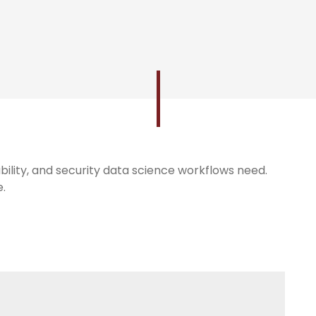
bility, and security data science workflows need.
e.