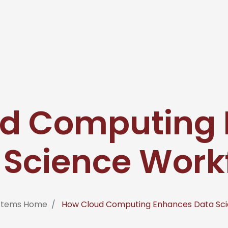
d Computing
 Science Work
ystems Home
How Cloud Computing Enhances Data Sci