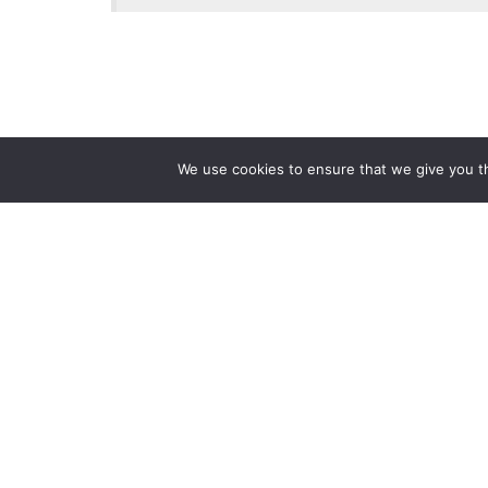
We use cookies to ensure that we give you th
Reliance
Our 
Infosystems
Manage
Digital