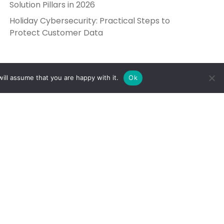
Solution Pillars in 2026
Holiday Cybersecurity: Practical Steps to
Protect Customer Data
ill assume that you are happy with it.
Ok
Get in Touch
Send Us a Message
5