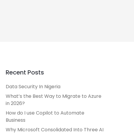
Recent Posts
Data Security In Nigeria
What’s the Best Way to Migrate to Azure
in 2026?
How do I use Copilot to Automate
Business
Why Microsoft Consolidated Into Three AI