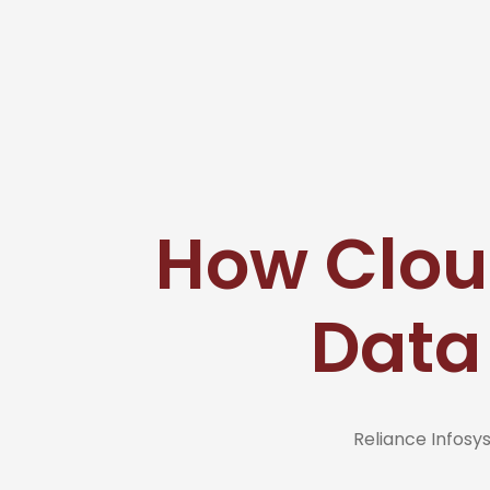
How Clou
Data
Reliance Infos