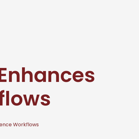
 Enhances
flows
ence Workflows