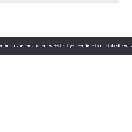
e best experience on our website. If you continue to use this site we w
Services
Popular Tags
d IT Services
Azure
Microsoft 36
 Advisory