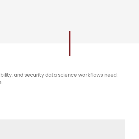
bility, and security data science workflows need.
e.