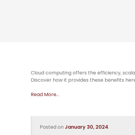
Cloud computing offers the efficiency, scala
Discover how it provides these benefits her
Read More…
Posted on
January 30, 2024
.