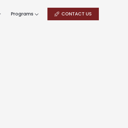
Programs
CONTACT US