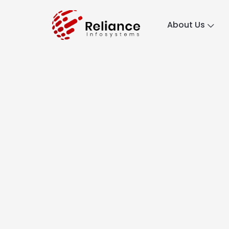
About Us