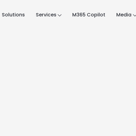
Solutions
Services
M365 Copilot
Media