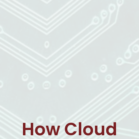
How Cloud