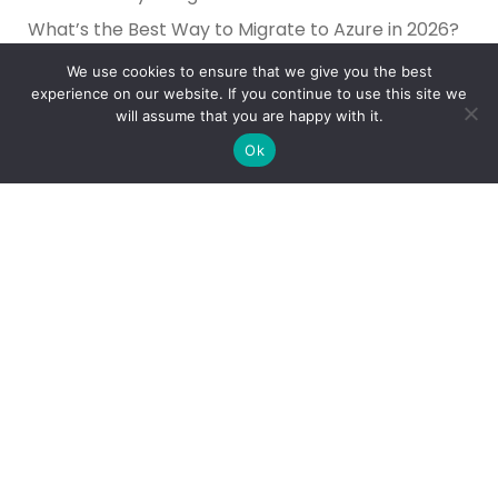
What’s the Best Way to Migrate to Azure in 2026?
How do I use Copilot to Automate Business
We use cookies to ensure that we give you the best
experience on our website. If you continue to use this site we
Why Microsoft Consolidated Into Three AI Solution
will assume that you are happy with it.
Pillars in 2026
Ok
Holiday Cybersecurity: Practical Steps to Protect
Customer Data
Reliance Infosystems