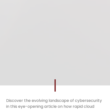
Discover the evolving landscape of cybersecurity
in this eye-opening article on how rapid cloud