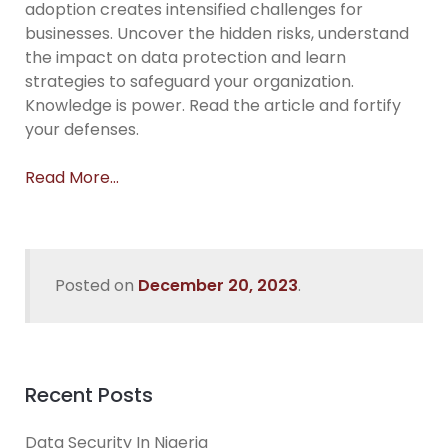
adoption creates intensified challenges for
businesses. Uncover the hidden risks, understand
the impact on data protection and learn
strategies to safeguard your organization.
Knowledge is power. Read the article and fortify
your defenses.
Read More…
Posted on
December 20, 2023
.
Recent Posts
Data Security In Nigeria