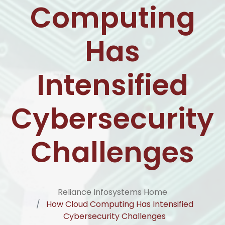
Computing
Has
Intensified
Cybersecurity
Challenges
Reliance Infosystems Home
How Cloud Computing Has Intensified
Cybersecurity Challenges