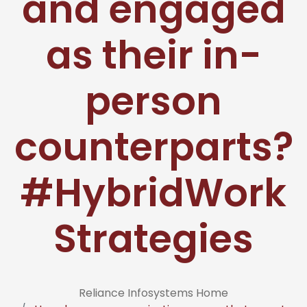
and engaged
as their in-
person
counterparts?
#HybridWork
Strategies
Reliance Infosystems Home