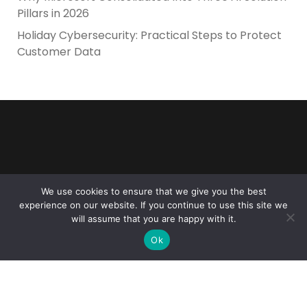
Pillars in 2026
Holiday Cybersecurity: Practical Steps to Protect
Customer Data
Reliance Infosystems
We use cookies to ensure that we give you the best
experience on our website. If you continue to use this site we
will assume that you are happy with it.
Ok