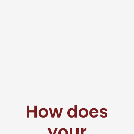
How does
your