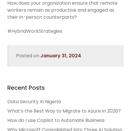
How does your organization ensure that remote
workers remain as productive and engaged as
their in-person counterparts?
#HybridWorkStrategies
Posted on
January 31, 2024
.
Recent Posts
Data Security In Nigeria
What’s the Best Way to Migrate to Azure in 2026?
How do I use Copilot to Automate Business
Why Microsoft Consolidated Into Three AI Solution