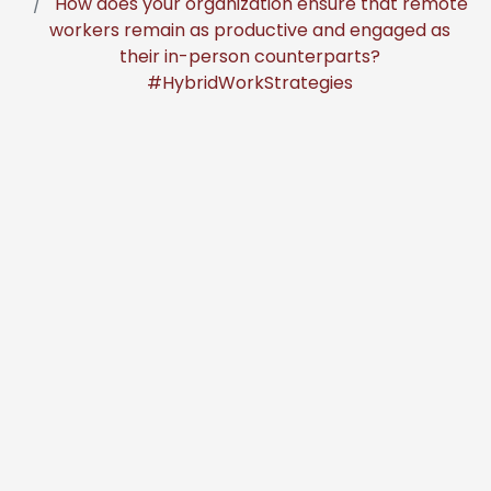
How does your organization ensure that remote
workers remain as productive and engaged as
their in-person counterparts?
#HybridWorkStrategies