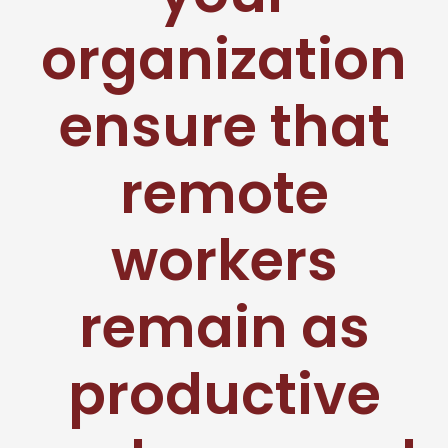
organization
ensure that
remote
workers
remain as
productive