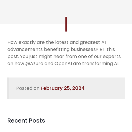
How exactly are the latest and greatest AI
advancements benefitting businesses? RT this
post. You just might hear from one of our experts
on how @Azure and OpenAI are transforming AI.
Posted on
February 25, 2024
.
Recent Posts