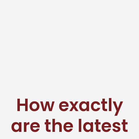
How exactly
are the latest