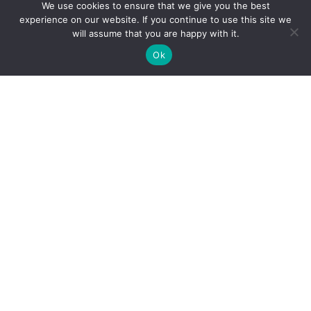
We use cookies to ensure that we give you the best
experience on our website. If you continue to use this site we
will assume that you are happy with it.
Ok
Our Services
Managed IT Services
Digital Advisory