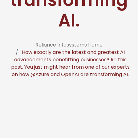
AI.
Reliance Infosystems Home
How exactly are the latest and greatest AI
advancements benefitting businesses? RT this
post. You just might hear from one of our experts
on how @Azure and OpenAI are transforming AI.