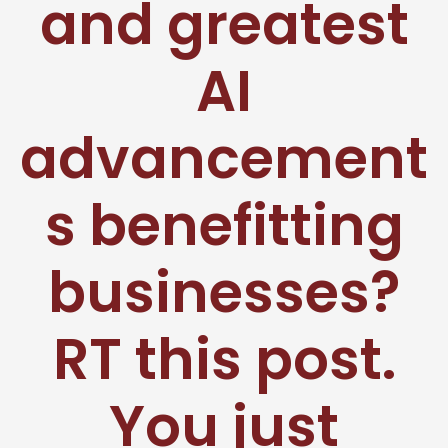
and greatest
AI
advancement
s benefitting
businesses?
RT this post.
You just