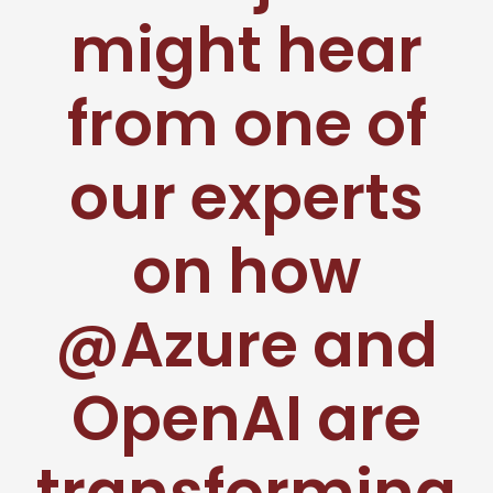
might hear
from one of
our experts
on how
@Azure and
OpenAI are
transforming