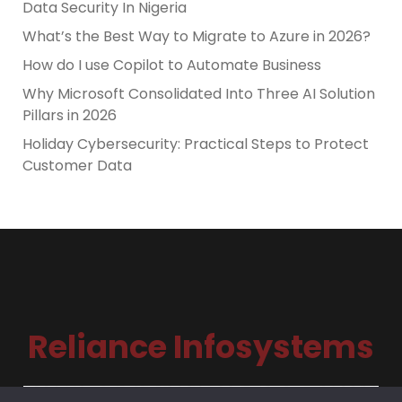
Data Security In Nigeria
What’s the Best Way to Migrate to Azure in 2026?
How do I use Copilot to Automate Business
Why Microsoft Consolidated Into Three AI Solution
Pillars in 2026
Holiday Cybersecurity: Practical Steps to Protect
Customer Data
Reliance Infosystems