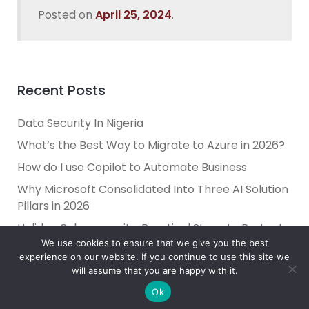
Posted on
April 25, 2024
.
Recent Posts
Data Security In Nigeria
What’s the Best Way to Migrate to Azure in 2026?
How do I use Copilot to Automate Business
Why Microsoft Consolidated Into Three AI Solution
Pillars in 2026
Holiday Cybersecurity: Practical Steps to Protect
Customer Data
We use cookies to ensure that we give you the best
experience on our website. If you continue to use this site we
will assume that you are happy with it.
Ok