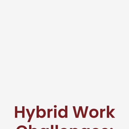
Hybrid Work