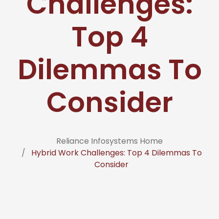
Challenges:
Top 4
Dilemmas To
Consider
Reliance Infosystems Home
Hybrid Work Challenges: Top 4 Dilemmas To
Consider