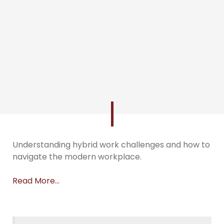
Understanding hybrid work challenges and how to
navigate the modern workplace.
Read More…