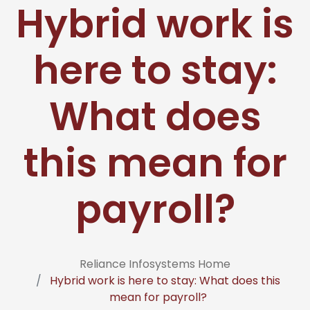
Hybrid work is
here to stay:
What does
this mean for
payroll?
Reliance Infosystems Home
Hybrid work is here to stay: What does this
mean for payroll?