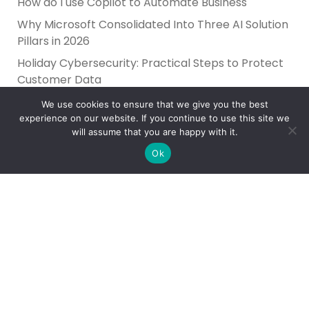
How do I use Copilot to Automate Business
Why Microsoft Consolidated Into Three AI Solution
Pillars in 2026
Holiday Cybersecurity: Practical Steps to Protect
Customer Data
We use cookies to ensure that we give you the best
experience on our website. If you continue to use this site we
will assume that you are happy with it.
Ok
Reliance Infosystems