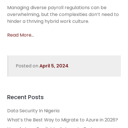
Managing diverse payroll regulations can be
overwhelming, but the complexities don’t need to
hinder a thriving hybrid work culture.
Read More…
Posted on
April 5, 2024
.
Recent Posts
Data Security In Nigeria
What’s the Best Way to Migrate to Azure in 2026?