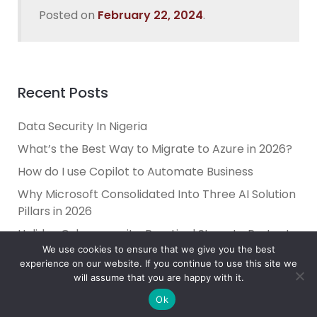
Posted on
February 22, 2024
.
Recent Posts
Data Security In Nigeria
What’s the Best Way to Migrate to Azure in 2026?
How do I use Copilot to Automate Business
Why Microsoft Consolidated Into Three AI Solution
Pillars in 2026
Holiday Cybersecurity: Practical Steps to Protect
Customer Data
We use cookies to ensure that we give you the best
experience on our website. If you continue to use this site we
will assume that you are happy with it.
Ok