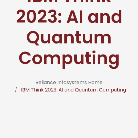
2023: AI and
Quantum
Computing
Reliance Infosystems Home
IBM Think 2023: AI and Quantum Computing