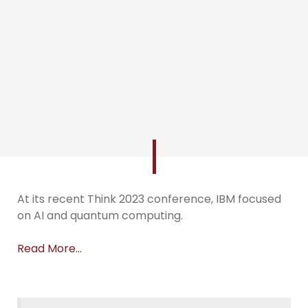
At its recent Think 2023 conference, IBM focused
on AI and quantum computing.
Read More…