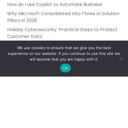
How do I use Copilot to Automate Business
Why Microsoft Consolidated Into Three AI Solution
Pillars in 2026
Holiday Cybersecurity: Practical Steps to Protect
Customer Data
We use cookies to ensure that we give you the best
experience on our website. If you continue to use this site we
will assume that you are happy with it.
Ok
Reliance Infosystems