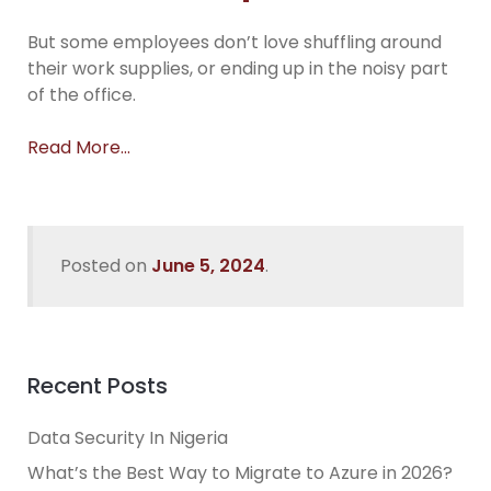
But some employees don’t love shuffling around
their work supplies, or ending up in the noisy part
of the office.
Read More…
Posted on
June 5, 2024
.
Recent Posts
Data Security In Nigeria
What’s the Best Way to Migrate to Azure in 2026?