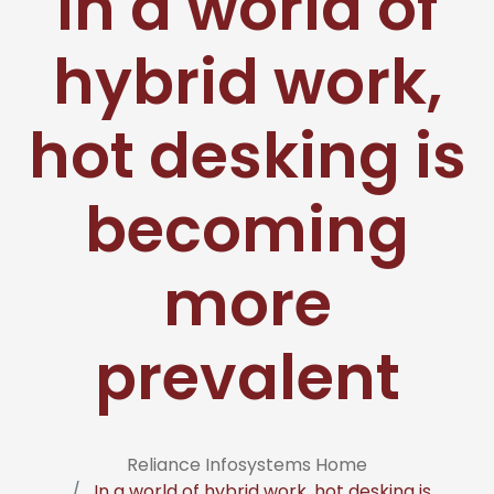
In a world of
hybrid work,
hot desking is
becoming
more
prevalent
Reliance Infosystems Home
In a world of hybrid work, hot desking is