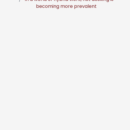
becoming more prevalent