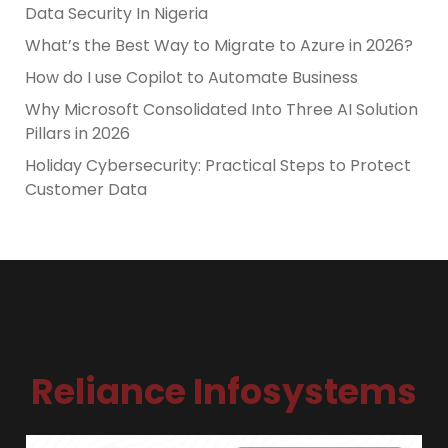
Data Security In Nigeria
What’s the Best Way to Migrate to Azure in 2026?
How do I use Copilot to Automate Business
Why Microsoft Consolidated Into Three AI Solution
Pillars in 2026
Holiday Cybersecurity: Practical Steps to Protect
Customer Data
Reliance Infosystems