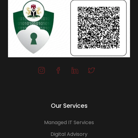
Our Services
Managed IT Services
Digital Advisory