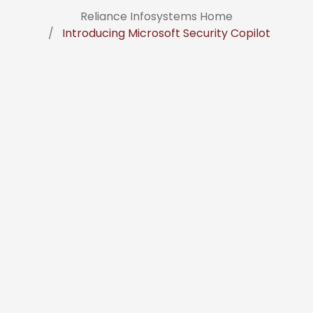
Reliance Infosystems Home
Introducing Microsoft Security Copilot