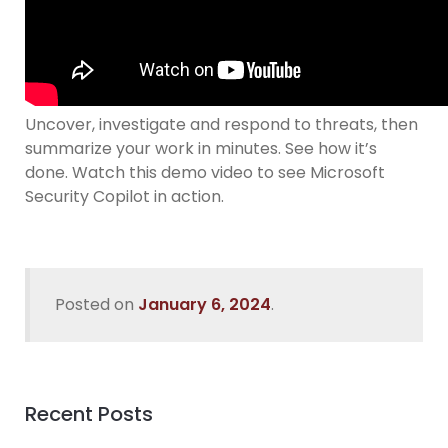
Uncover, investigate and respond to threats, then
summarize your work in minutes. See how it’s
done. Watch this demo video to see Microsoft
Security Copilot in action.
Posted on
January 6, 2024
.
Recent Posts