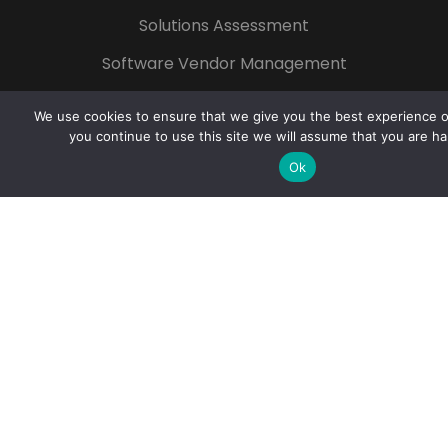
Solutions Assessment
Software Vendor Management
Technology for Non-profit
We use cookies to ensure that we give you the best experience on
Start Your Growth
you continue to use this site we will assume that you are ha
Ok
Popular Tags
Azure
Microsoft 365
Digital
Transformation
Cloud
Cybersecurity
Artificial Intelligence