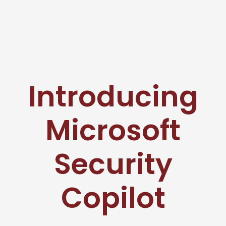
Introducing
Microsoft
Security
Copilot