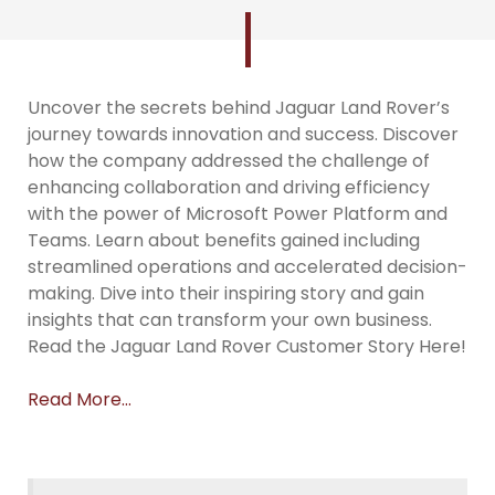
Uncover the secrets behind Jaguar Land Rover’s
journey towards innovation and success. Discover
how the company addressed the challenge of
enhancing collaboration and driving efficiency
with the power of Microsoft Power Platform and
Teams. Learn about benefits gained including
streamlined operations and accelerated decision-
making. Dive into their inspiring story and gain
insights that can transform your own business.
Read the Jaguar Land Rover Customer Story Here!
Read More…