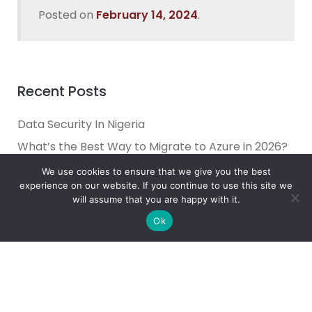
Posted on
February 14, 2024
.
Recent Posts
Data Security In Nigeria
What’s the Best Way to Migrate to Azure in 2026?
How do I use Copilot to Automate Business
We use cookies to ensure that we give you the best
experience on our website. If you continue to use this site we
Why Microsoft Consolidated Into Three AI Solution
will assume that you are happy with it.
Pillars in 2026
Ok
Holiday Cybersecurity: Practical Steps to Protect
Customer Data