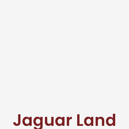
Jaguar Land