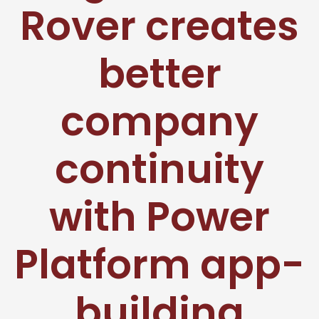
Rover creates
better
company
continuity
with Power
Platform app-
building