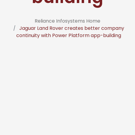
Reliance Infosystems Home
Jaguar Land Rover creates better company
continuity with Power Platform app-building