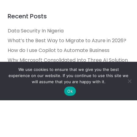
Recent Posts
Data Security In Nigeria
What’s the Best Way to Migrate to Azure in 2026?
How do I use Copilot to Automate Business
Why Microsoft Consolidated Into Three AI Solution
Pillars in 2026
We use cookies to ensure that we give you the best
experience on our website. If you continue to use this site we
Holiday Cybersecurity: Practical Steps to Protect
will assume that you are happy with it.
Customer Data
Ok