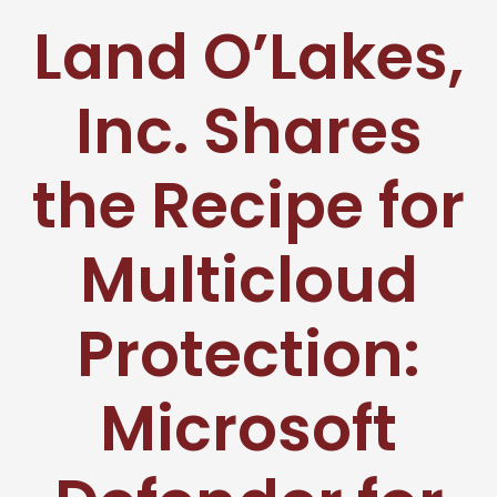
Land O’Lakes,
Inc. Shares
the Recipe for
Multicloud
Protection:
Microsoft