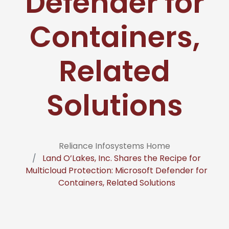
Defender for
Containers,
Related
Solutions
Reliance Infosystems Home
Land O’Lakes, Inc. Shares the Recipe for
Multicloud Protection: Microsoft Defender for
Containers, Related Solutions