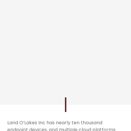
Land O’Lakes Inc has nearly ten thousand
endpoint devices, and multiple cloud platforms