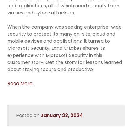
and applications, all of which need security from
viruses and cyber-attackers.
When the company was seeking enterprise-wide
security to protect its many on-site, cloud and
mobile devices and applications, it turned to
Microsoft Security. Land O’Lakes shares its
experience with Microsoft Security in this
customer story. Get the story for lessons learned
about staying secure and productive.
Read More…
Posted on
January 23, 2024
.