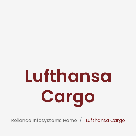
Lufthansa
Cargo
Reliance Infosystems Home
Lufthansa Cargo