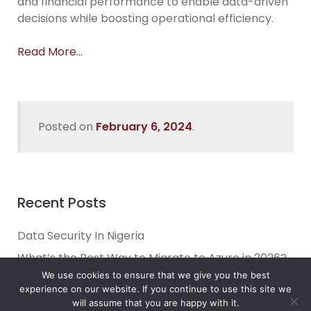
and financial performance to enable data-driven
decisions while boosting operational efficiency.
Read More…
Posted on
February 6, 2024
.
Recent Posts
Data Security In Nigeria
What’s the Best Way to Migrate to Azure in 2026?
We use cookies to ensure that we give you the best
How do I use Copilot to Automate Business
experience on our website. If you continue to use this site we
Why Microsoft Consolidated Into Three AI Solution
will assume that you are happy with it.