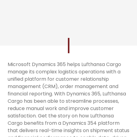
Microsoft Dynamics 365 helps Lufthansa Cargo
manage its complex logistics operations with a
unified platform for customer relationship
management (CRM), order management and
financial reporting. With Dynamics 365, Lufthansa
Cargo has been able to streamline processes,
reduce manual work and improve customer
satisfaction. Get the story on how Lufthansa
Cargo benefits from a Dynamics 354 platform
that delivers real-time insights on shipment status