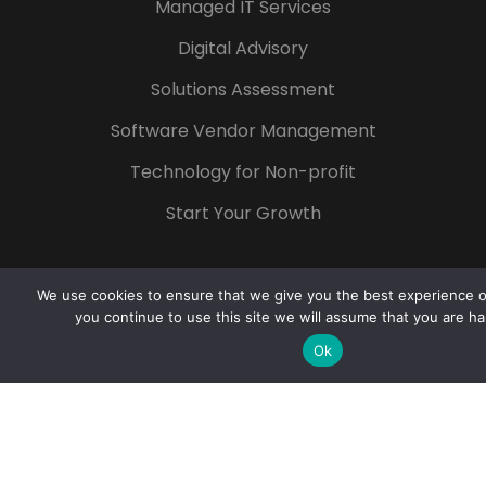
Managed IT Services
Digital Advisory
Solutions Assessment
Software Vendor Management
Technology for Non-profit
Start Your Growth
We use cookies to ensure that we give you the best experience on
you continue to use this site we will assume that you are ha
Popular Tags
Ok
Azure
Microsoft 365
Digital
Transformation
Cloud