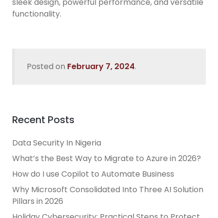
sleek design, powerful performance, and versatile
functionality.
Posted on
February 7, 2024
.
Recent Posts
Data Security In Nigeria
What’s the Best Way to Migrate to Azure in 2026?
How do I use Copilot to Automate Business
Why Microsoft Consolidated Into Three AI Solution
Pillars in 2026
Holiday Cybersecurity: Practical Steps to Protect