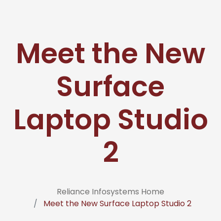
Meet the New
Surface
Laptop Studio
2
Reliance Infosystems Home
Meet the New Surface Laptop Studio 2