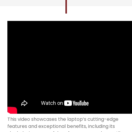
This video showcases the laptop’s cutting-edge
features and exceptional benefits, including its