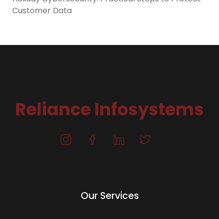
Customer Data
Reliance Infosystems
Our Services