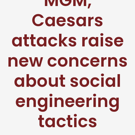
MGM,
Caesars
attacks raise
new concerns
about social
engineering
tactics