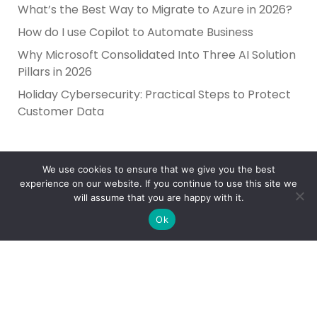
What’s the Best Way to Migrate to Azure in 2026?
How do I use Copilot to Automate Business
Why Microsoft Consolidated Into Three AI Solution
Pillars in 2026
Holiday Cybersecurity: Practical Steps to Protect
Customer Data
We use cookies to ensure that we give you the best
experience on our website. If you continue to use this site we
will assume that you are happy with it.
Ok
Reliance Infosystems