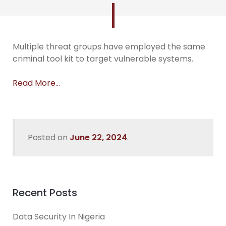
Multiple threat groups have employed the same
criminal tool kit to target vulnerable systems.
Read More…
Posted on
June 22, 2024
.
Recent Posts
Data Security In Nigeria