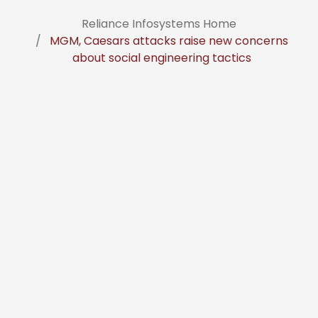
Reliance Infosystems Home
MGM, Caesars attacks raise new concerns
about social engineering tactics