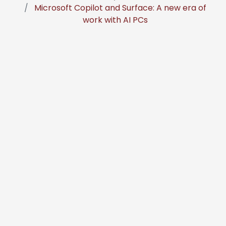
Microsoft Copilot and Surface: A new era of
work with AI PCs