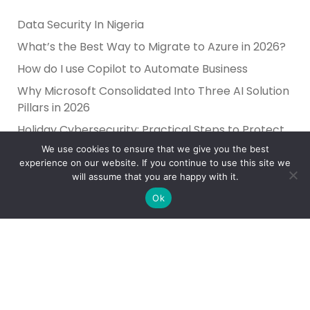
Data Security In Nigeria
What’s the Best Way to Migrate to Azure in 2026?
How do I use Copilot to Automate Business
Why Microsoft Consolidated Into Three AI Solution
Pillars in 2026
Holiday Cybersecurity: Practical Steps to Protect
Customer Data
We use cookies to ensure that we give you the best
experience on our website. If you continue to use this site we
will assume that you are happy with it.
Ok
Reliance Infosystems