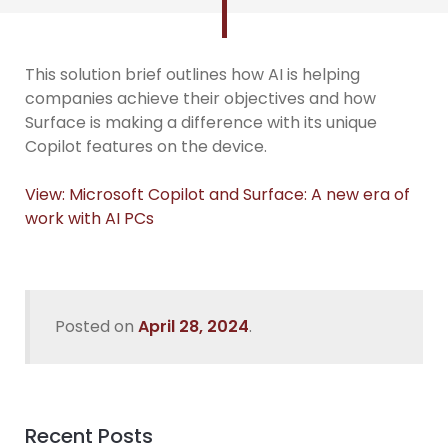
This solution brief outlines how AI is helping
companies achieve their objectives and how
Surface is making a difference with its unique
Copilot features on the device.
View: Microsoft Copilot and Surface: A new era of
work with AI PCs
Posted on
April 28, 2024
.
Recent Posts