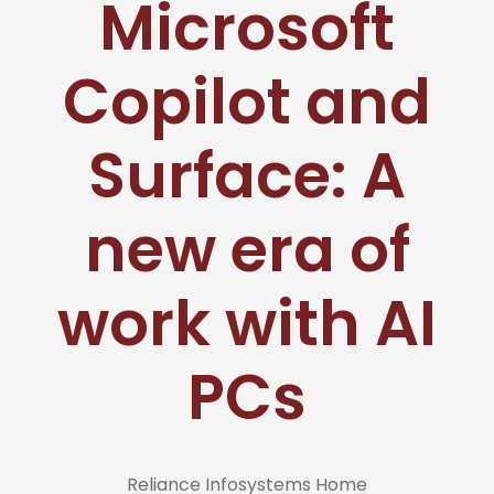
Microsoft
Copilot and
Surface: A
new era of
work with AI
PCs
Reliance Infosystems Home