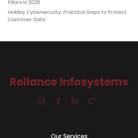
Pillars in 2026
Holiday Cybersecurity: Practical Steps to Protect
Customer Data
Reliance Infosystems
Our Services