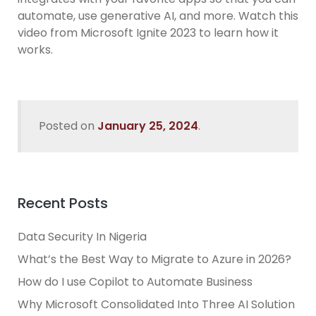
automate, use generative AI, and more. Watch this
video from Microsoft Ignite 2023 to learn how it
works.
Posted on
January 25, 2024
.
Recent Posts
Data Security In Nigeria
What’s the Best Way to Migrate to Azure in 2026?
How do I use Copilot to Automate Business
Why Microsoft Consolidated Into Three AI Solution