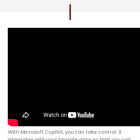
With Microsoft Copilot, you can take control. It
integrates with your favorite apps so that you can