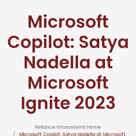
Microsoft
Copilot: Satya
Nadella at
Microsoft
Ignite 2023
Reliance Infosystems Home
Microsoft Copilot: Satya Nadella at Microsoft