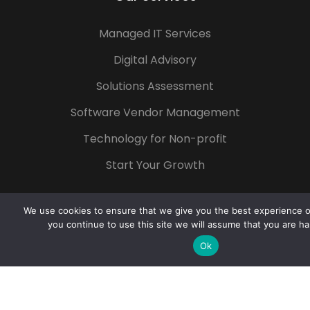
Managed IT Services
Digital Advisory
Solutions Assessment
Software Vendor Management
Technology for Non-profit
Start Your Growth
We use cookies to ensure that we give you the best experience on
you continue to use this site we will assume that you are ha
Popular Tags
Ok
Azure
Microsoft 365
Digital