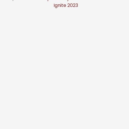
Ignite 2023