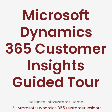
Microsoft
Dynamics
365 Customer
Insights
Guided Tour
Reliance Infosystems Home
Microsoft Dynamics 365 Customer Insights