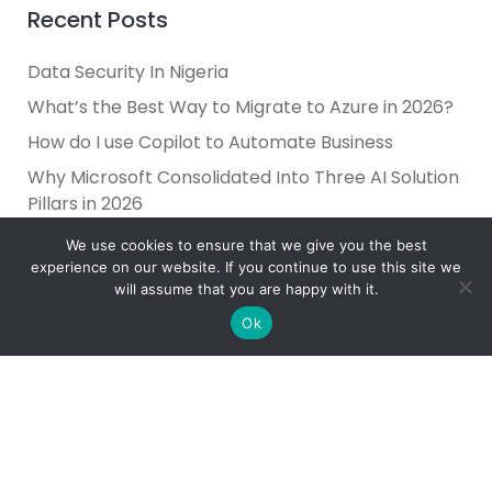
Recent Posts
Data Security In Nigeria
What’s the Best Way to Migrate to Azure in 2026?
How do I use Copilot to Automate Business
Why Microsoft Consolidated Into Three AI Solution
Pillars in 2026
Holiday Cybersecurity: Practical Steps to Protect
We use cookies to ensure that we give you the best
Customer Data
experience on our website. If you continue to use this site we
will assume that you are happy with it.
Ok
Reliance Infosystems