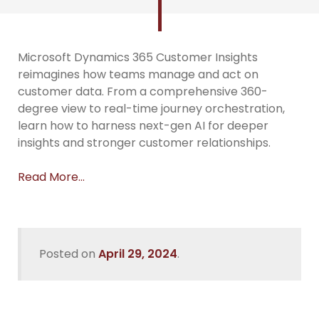
Microsoft Dynamics 365 Customer Insights
reimagines how teams manage and act on
customer data. From a comprehensive 360-
degree view to real-time journey orchestration,
learn how to harness next-gen AI for deeper
insights and stronger customer relationships.
Read More…
Posted on
April 29, 2024
.