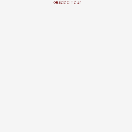
Guided Tour