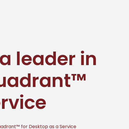
a leader in
Quadrant™
ervice
uadrant™ for Desktop as a Service