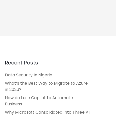
Recent Posts
Data Security In Nigeria
What’s the Best Way to Migrate to Azure
in 2026?
How do I use Copilot to Automate
Business
Why Microsoft Consolidated Into Three AI