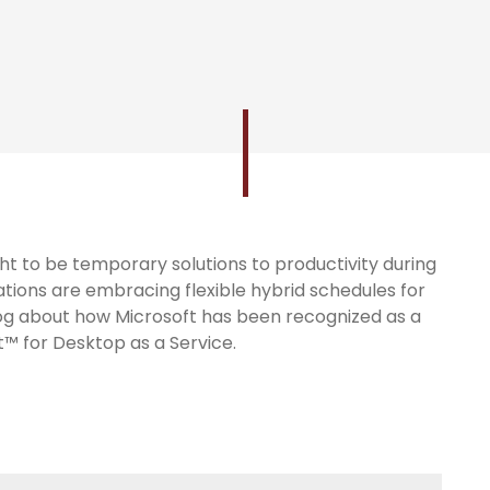
 to be temporary solutions to productivity during
tions are embracing flexible hybrid schedules for
log about how Microsoft has been recognized as a
™ for Desktop as a Service.