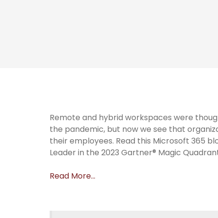
Remote and hybrid workspaces were thought
the pandemic, but now we see that organiza
their employees. Read this Microsoft 365 b
Leader in the 2023 Gartner® Magic Quadrant
Read More…