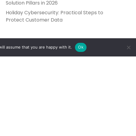
Solution Pillars in 2026
Holiday Cybersecurity: Practical Steps to
Protect Customer Data
ill assume that you are happy with it.
Ok
Get in Touch
Send Us a Message
5