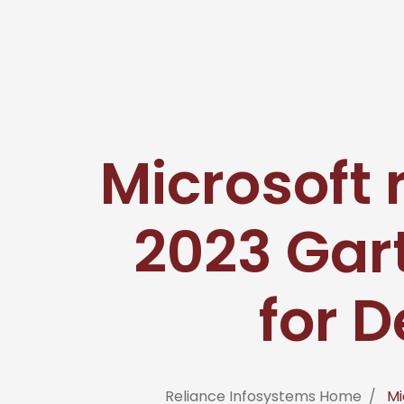
Microsoft 
2023 Gar
for D
Reliance Infosystems Home
Mi