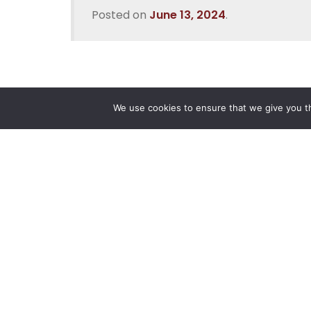
Posted on
June 13, 2024
.
We use cookies to ensure that we give you th
Reliance
Our 
Infosystems
Manage
Digital