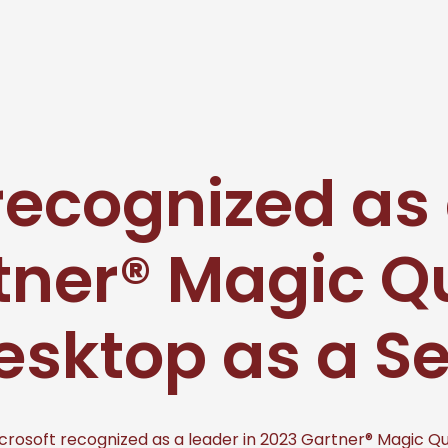
recognized as 
tner® Magic 
esktop as a S
crosoft recognized as a leader in 2023 Gartner® Magic Q