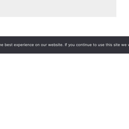
e best experience on our website. If you continue to use this site we w
Services
Popular Tags
d IT Services
Azure
Microsoft 36
 Advisory