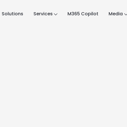
Solutions
Services
M365 Copilot
Media