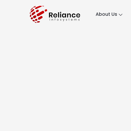
About Us