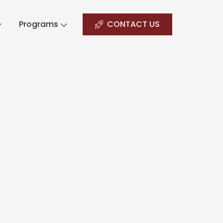
Programs
CONTACT US