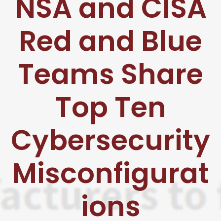
NSA and CISA
Red and Blue
Teams Share
Top Ten
Cybersecurity
Misconfigurat
ions