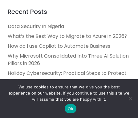
Recent Posts
Data Security In Nigeria
What’s the Best Way to Migrate to Azure in 2026?
How do I use Copilot to Automate Business
Why Microsoft Consolidated Into Three AI Solution
Pillars in 2026
Holiday Cybersecurity: Practical Steps to Protect
Customer Data
We use cookies to ensure that we give you the best
experience on our website. If you continue to use this site we
will assume that you are happy with it.
Ok