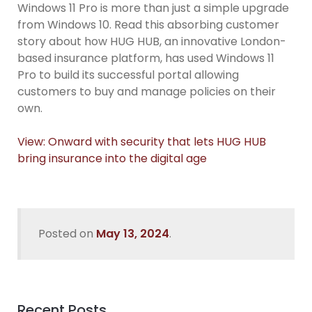
Windows 11 Pro is more than just a simple upgrade
from Windows 10. Read this absorbing customer
story about how HUG HUB, an innovative London-
based insurance platform, has used Windows 11
Pro to build its successful portal allowing
customers to buy and manage policies on their
own.
View: Onward with security that lets HUG HUB
bring insurance into the digital age
Posted on
May 13, 2024
.
Recent Posts