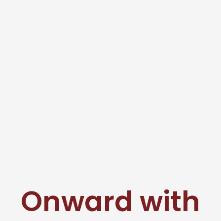
Onward with