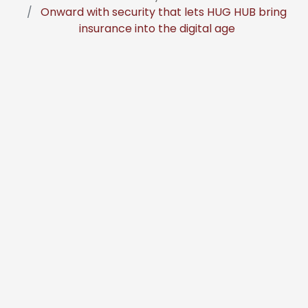
Onward with security that lets HUG HUB bring
insurance into the digital age