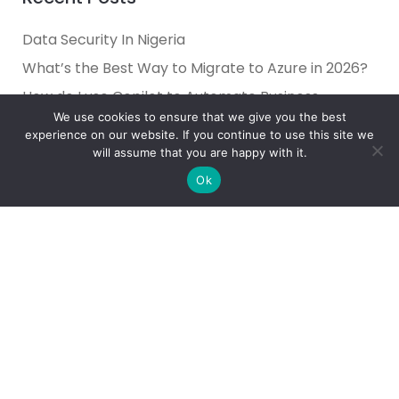
Data Security In Nigeria
What’s the Best Way to Migrate to Azure in 2026?
How do I use Copilot to Automate Business
We use cookies to ensure that we give you the best
Why Microsoft Consolidated Into Three AI Solution
experience on our website. If you continue to use this site we
Pillars in 2026
will assume that you are happy with it.
Holiday Cybersecurity: Practical Steps to Protect
Ok
Customer Data
Reliance Infosystems