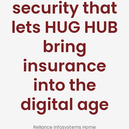
security that
lets HUG HUB
bring
insurance
into the
digital age
Reliance Infosystems Home