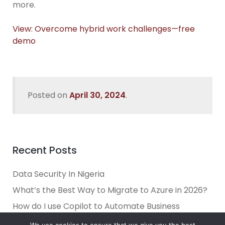
more.
View: Overcome hybrid work challenges—free
demo
Posted on
April 30, 2024
.
Recent Posts
Data Security In Nigeria
What’s the Best Way to Migrate to Azure in 2026?
How do I use Copilot to Automate Business
Why Microsoft Consolidated Into Three AI Solution