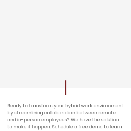
Ready to transform your hybrid work environment
by streamlining collaboration between remote
and in-person employees? We have the solution
to make it happen. Schedule a free demo to learn