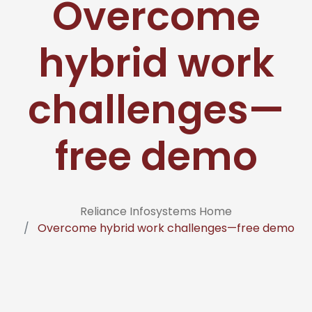
Overcome
hybrid work
challenges—
free demo
Reliance Infosystems Home
Overcome hybrid work challenges—free demo