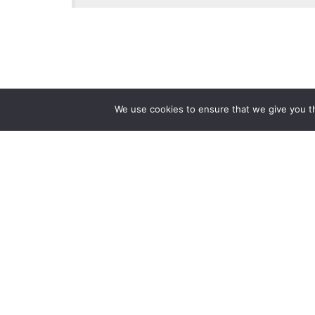
We use cookies to ensure that we give you th
Reliance
Our 
Infosystems
Manage
Digital