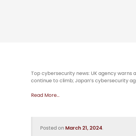
Top cybersecurity news: UK agency warns a
continue to climb; Japan’s cybersecurity a
Read More…
Posted on
March 21, 2024
.