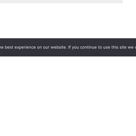
e best experience on our website. If you continue to use this site we w
Services
Popular Tags
d IT Services
Azure
Microsoft 36
 Advisory