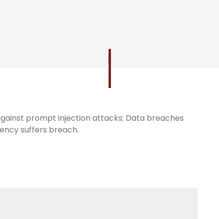
gainst prompt injection attacks; Data breaches
gency suffers breach.