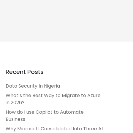
Recent Posts
Data Security In Nigeria
What’s the Best Way to Migrate to Azure
in 2026?
How do I use Copilot to Automate
Business
Why Microsoft Consolidated Into Three AI