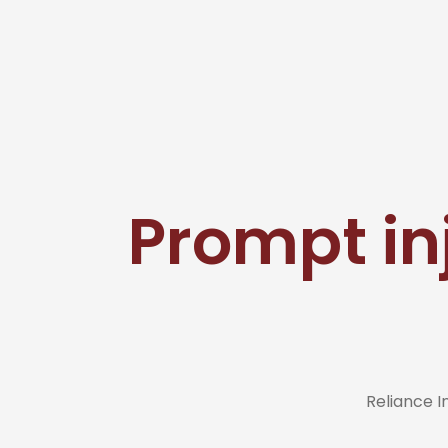
Prompt in
Reliance 