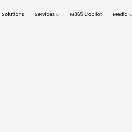
Solutions
Services
M365 Copilot
Media