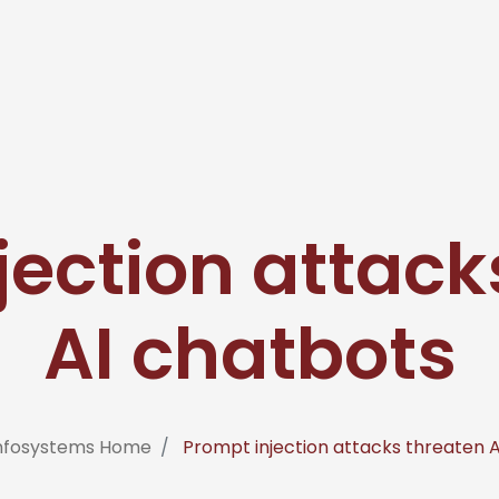
jection attack
AI chatbots
Infosystems Home
Prompt injection attacks threaten 