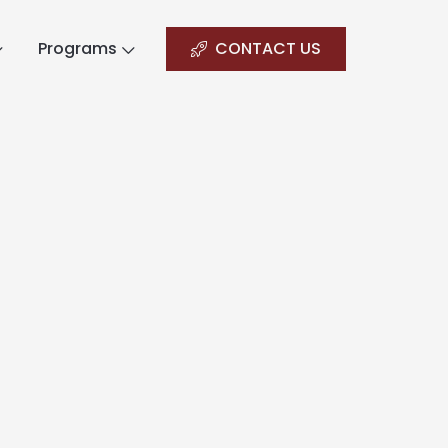
Programs
CONTACT US