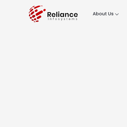
About Us