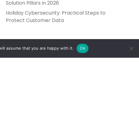
Solution Pillars in 2026
Holiday Cybersecurity: Practical Steps to
Protect Customer Data
ill assume that you are happy with it.
Ok
Get in Touch
Send Us a Message
5