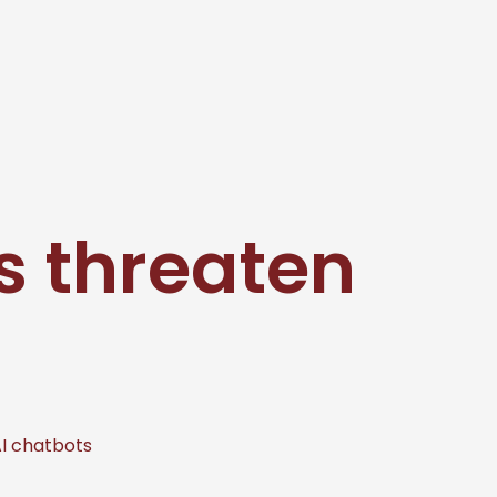
s threaten
AI chatbots