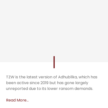
TZW is the latest version of Adhubllka, which has
been active since 2019 but has gone largely
unreported due to its lower ransom demands.
Read More…