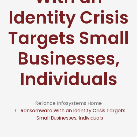
Identity Crisis
Targets Small
Businesses,
Individuals
Reliance Infosystems Home
Ransomware With an Identity Crisis Targets
Small Businesses, Individuals