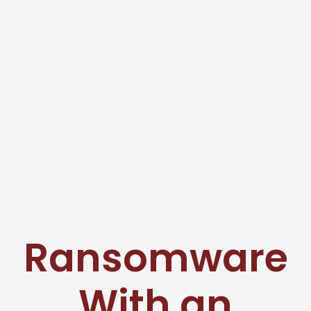
Ransomware
With an