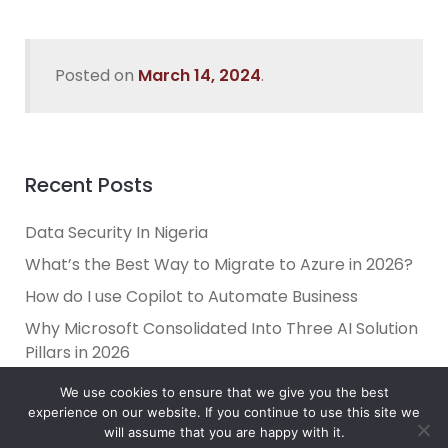
Posted on
March 14, 2024
.
Recent Posts
Data Security In Nigeria
What’s the Best Way to Migrate to Azure in 2026?
How do I use Copilot to Automate Business
Why Microsoft Consolidated Into Three AI Solution
Pillars in 2026
Holiday Cybersecurity: Practical Steps to Protect
We use cookies to ensure that we give you the best
Customer Data
experience on our website. If you continue to use this site we
will assume that you are happy with it.