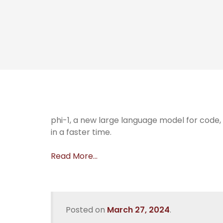
phi-1, a new large language model for code
in a faster time.
Read More…
Posted on
March 27, 2024
.