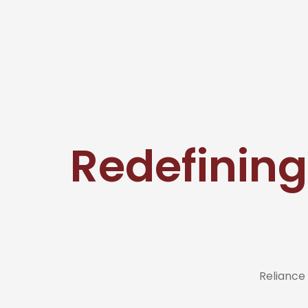
Redefining
Reliance