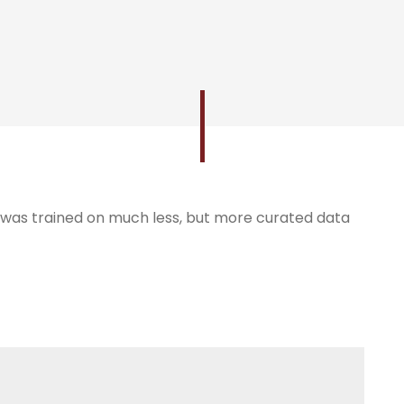
, was trained on much less, but more curated data