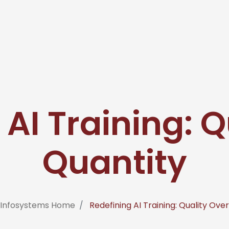
 AI Training: Q
Quantity
 Infosystems Home
Redefining AI Training: Quality Ove