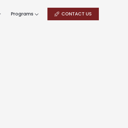
Programs
CONTACT US