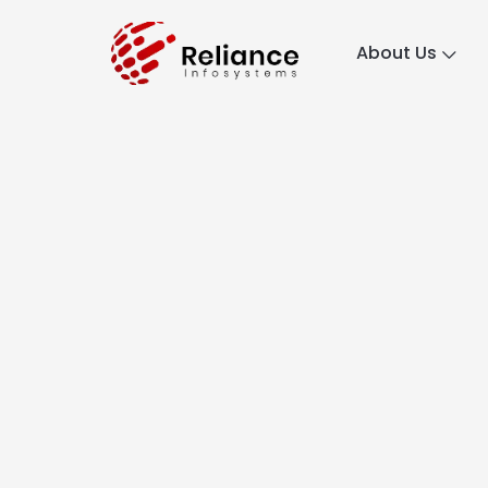
About Us