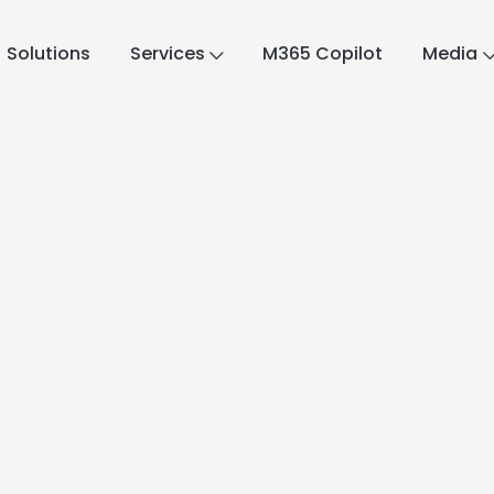
Solutions
Services
M365 Copilot
Media