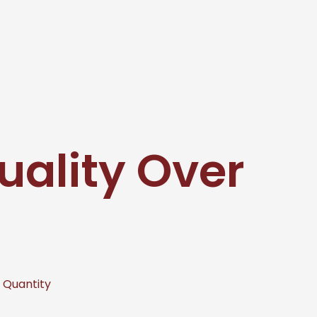
uality Over
r Quantity