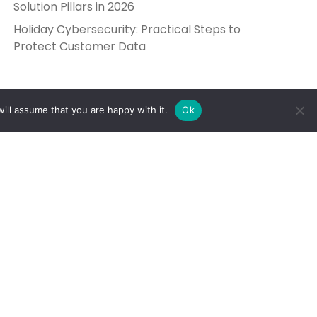
Solution Pillars in 2026
Holiday Cybersecurity: Practical Steps to
Protect Customer Data
ill assume that you are happy with it.
Ok
Get in Touch
Send Us a Message
5