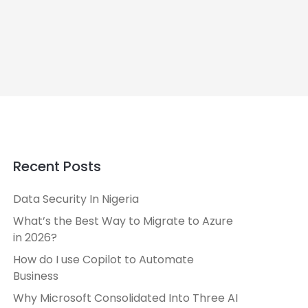
Recent Posts
Data Security In Nigeria
What’s the Best Way to Migrate to Azure
in 2026?
How do I use Copilot to Automate
Business
Why Microsoft Consolidated Into Three AI