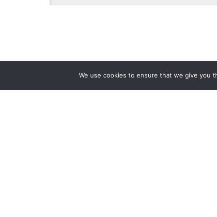
We use cookies to ensure that we give you th
Reliance
Our 
Infosystems
Manage
Digital