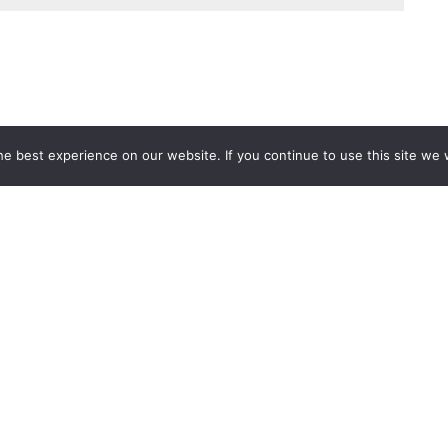
e best experience on our website. If you continue to use this site we w
Services
Popular Tags
d IT Services
Azure
Microsoft 36
 Advisory