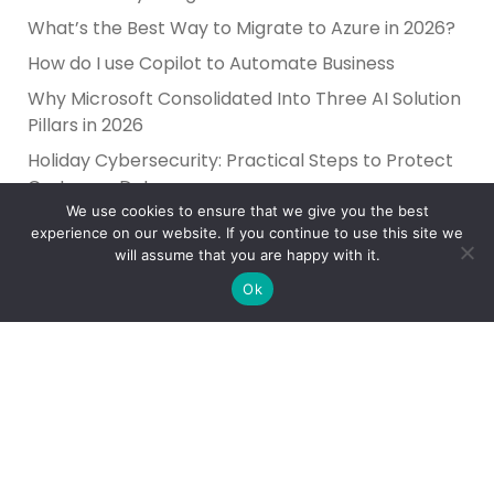
What’s the Best Way to Migrate to Azure in 2026?
How do I use Copilot to Automate Business
Why Microsoft Consolidated Into Three AI Solution
Pillars in 2026
Holiday Cybersecurity: Practical Steps to Protect
Customer Data
We use cookies to ensure that we give you the best
experience on our website. If you continue to use this site we
will assume that you are happy with it.
Ok
Reliance Infosystems