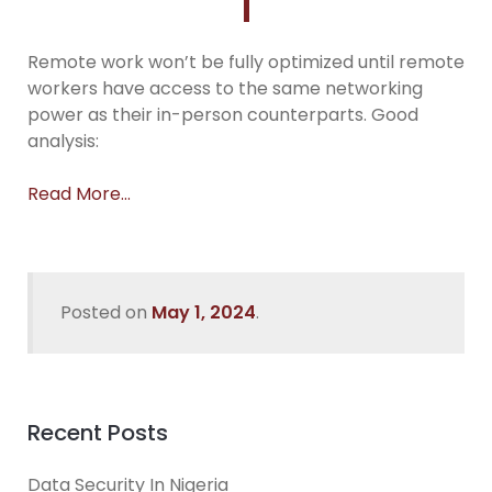
Remote work won’t be fully optimized until remote
workers have access to the same networking
power as their in-person counterparts. Good
analysis:
Read More…
Posted on
May 1, 2024
.
Recent Posts
Data Security In Nigeria