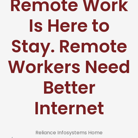
Remote Work
Is Here to
Stay. Remote
Workers Need
Better
Internet
Reliance Infosystems Home