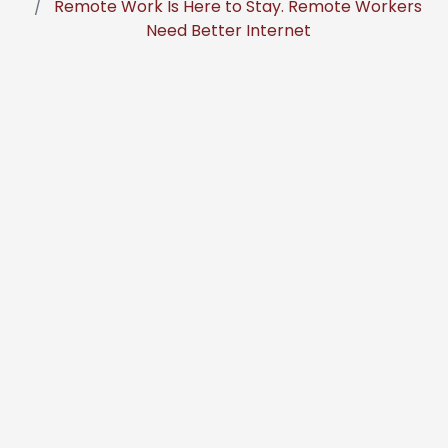
Remote Work Is Here to Stay. Remote Workers
Need Better Internet