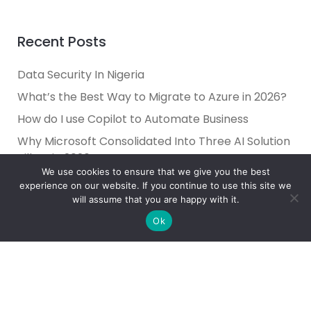
Recent Posts
Data Security In Nigeria
What’s the Best Way to Migrate to Azure in 2026?
How do I use Copilot to Automate Business
Why Microsoft Consolidated Into Three AI Solution
Pillars in 2026
We use cookies to ensure that we give you the best
Holiday Cybersecurity: Practical Steps to Protect
experience on our website. If you continue to use this site we
Customer Data
will assume that you are happy with it.
Ok