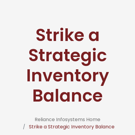
Strike a
Strategic
Inventory
Balance
Reliance Infosystems Home
Strike a Strategic Inventory Balance