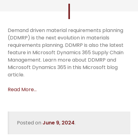
Demand driven material requirements planning
(DDMRP) is the next evolution in materials
requirements planning. DDMRP is also the latest
feature in Microsoft Dynamics 365 Supply Chain
Management. Learn more about DDMRP and
Microsoft Dynamics 365 in this Microsoft blog
article.
Read More…
Posted on
June 9, 2024
.