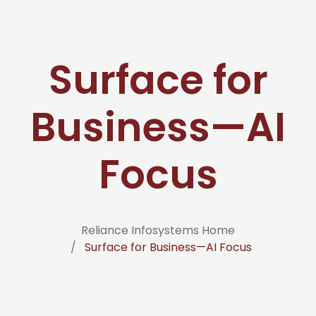
Surface for
Business—AI
Focus
Reliance Infosystems Home
Surface for Business—AI Focus