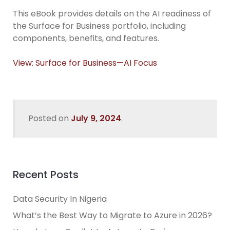
This eBook provides details on the AI readiness of
the Surface for Business portfolio, including
components, benefits, and features.
View: Surface for Business—AI Focus
Posted on
July 9, 2024
.
Recent Posts
Data Security In Nigeria
What’s the Best Way to Migrate to Azure in 2026?