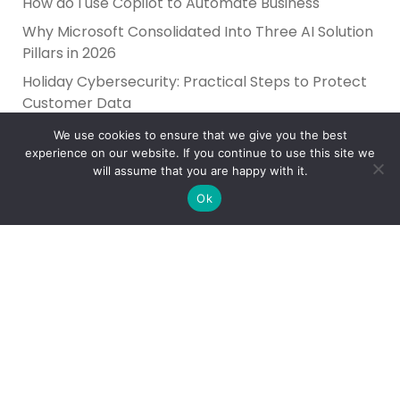
How do I use Copilot to Automate Business
Why Microsoft Consolidated Into Three AI Solution
Pillars in 2026
Holiday Cybersecurity: Practical Steps to Protect
Customer Data
We use cookies to ensure that we give you the best
experience on our website. If you continue to use this site we
will assume that you are happy with it.
Ok
Reliance Infosystems