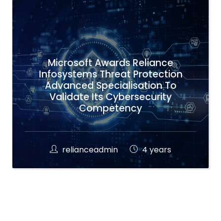
Microsoft Awards Reliance
Infosystems Threat Protection
Advanced Specialisation To
Validate Its Cybersecurity
Competency
relianceadmin
4 years