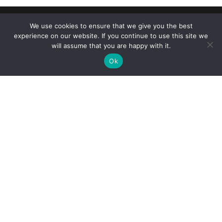
We use cookies to ensure that we give you the best
experience on our website. If you continue to use this site we
will assume that you are happy with it.
Ok
Reliance Infosystems