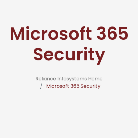
Microsoft 365
Security
Reliance Infosystems Home
Microsoft 365 Security