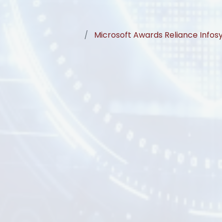
Microsoft Awards Reliance Infos