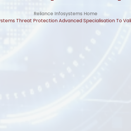
Reliance Infosystems Home
ystems Threat Protection Advanced Specialisation To Va