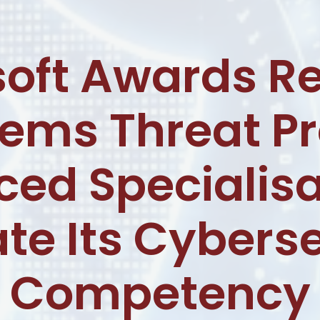
soft Awards Re
tems Threat Pr
ed Specialisa
te Its Cybers
Competency