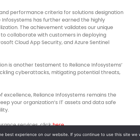
 and performance criteria for solutions designation
 Infosystems has further earned the highly
ization. The achievement validates our unique
 to collaborate with customers in deploying
rosoft Cloud App Security, and Azure Sentinel
ion is another testament to Reliance Infosystems’
kling cyberattacks, mitigating potential threats,
of excellence, Reliance Infosystems remains the
keep your organization’s IT assets and data safe
ity.
rance services, click
here
e best experience on our website. If you continue to use this site we w