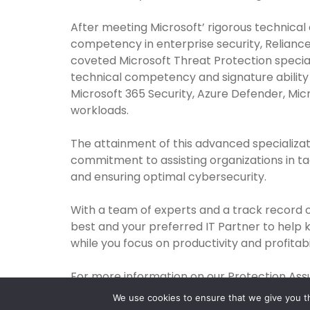
After meeting Microsoft’ rigorous technical
competency in enterprise security, Reliance
coveted Microsoft Threat Protection special
technical competency and signature ability
Microsoft 365 Security, Azure Defender, Mic
workloads.
The attainment of this advanced specializat
commitment to assisting organizations in tac
and ensuring optimal cybersecurity.
With a team of experts and a track record 
best and your preferred IT Partner to help 
while you focus on productivity and profitabil
For more information on our Protection Assu
We use cookies to ensure that we give you th