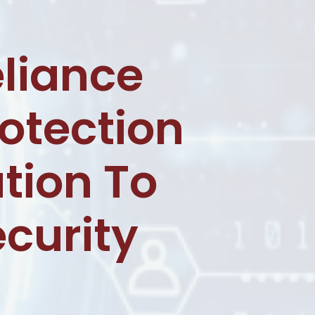
liance
otection
tion To
ecurity