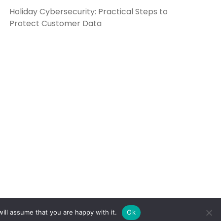
Holiday Cybersecurity: Practical Steps to
Protect Customer Data
ill assume that you are happy with it.
Ok