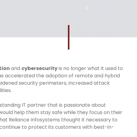
tion
and
cybersecurity
is no longer what it used to
has accelerated the adoption of remote and hybrid
idened security perimeters, increased attack
ties.
tstanding IT partner that is passionate about
would help them stay safe while they focus on their
on that Reliance Infosystems thought it necessary to
continue to protect its customers with best-in-