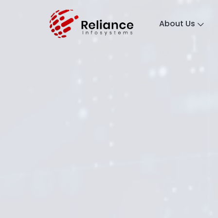
About Us