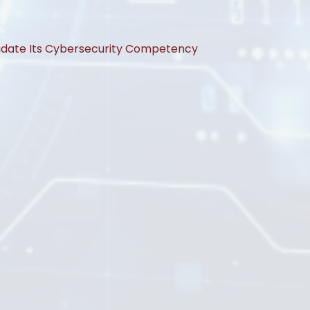
lidate Its Cybersecurity Competency