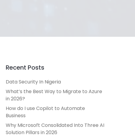
Recent Posts
Data Security In Nigeria
What’s the Best Way to Migrate to Azure
in 2026?
How do I use Copilot to Automate
Business
Why Microsoft Consolidated Into Three AI
Solution Pillars in 2026