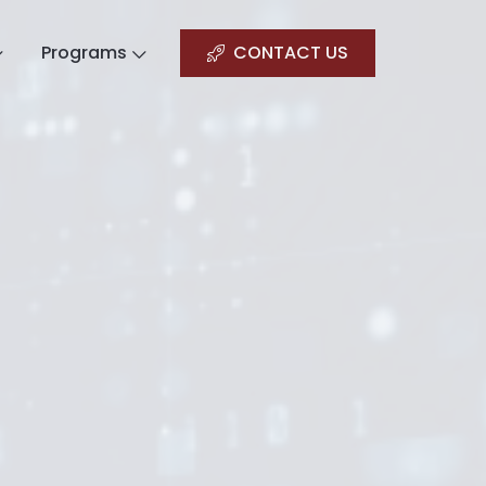
Programs
CONTACT US