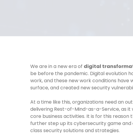
We are in a new era of
digital transforma
be before the pandemic. Digital evolution 
work, and these new work conditions have w
surface, and created new security vulnerabili
At a time like this, organizations need an ou
delivering Rest-of-Mind-as-a-Service, as it 
core business activities. It is for this reas
further step up its cybersecurity game and 
class security solutions and strategies.