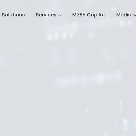
Solutions
Services
M365 Copilot
Media