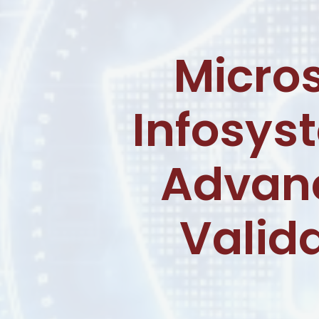
Micro
Infosys
Advanc
Valida