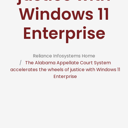
Windows 11
Enterprise
Reliance Infosystems Home
The Alabama Appellate Court System
accelerates the wheels of justice with Windows 11
Enterprise