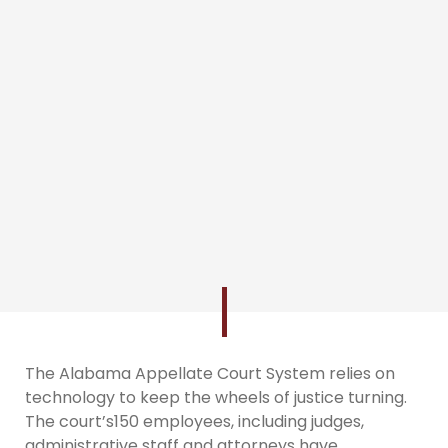
The Alabama Appellate Court System relies on
technology to keep the wheels of justice turning.
The court’s150 employees, including judges,
administrative staff and attorneys have