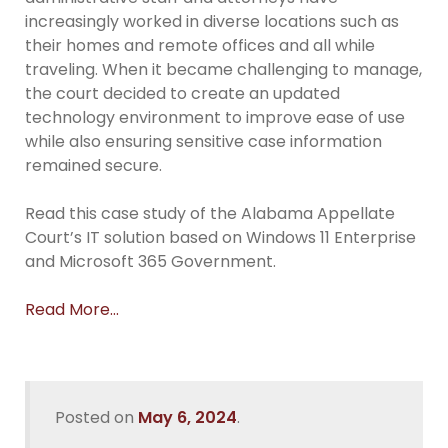
increasingly worked in diverse locations such as
their homes and remote offices and all while
traveling. When it became challenging to manage,
the court decided to create an updated
technology environment to improve ease of use
while also ensuring sensitive case information
remained secure.
Read this case study of the Alabama Appellate
Court’s IT solution based on Windows 11 Enterprise
and Microsoft 365 Government.
Read More…
Posted on
May 6, 2024
.