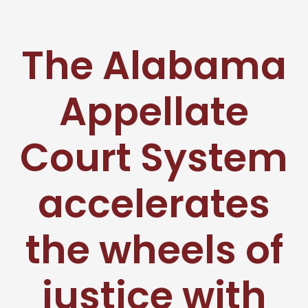
The Alabama
Appellate
Court System
accelerates
the wheels of
justice with