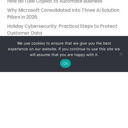
How do I use Copilot to Automate Business
Why Microsoft Consolidated Into Three AI Solution
Pillars in 2026
Holiday Cybersecurity: Practical Steps to Protect
Customer Data
We use cookies to ensure that we give you the best
experience on our website. If you continue to use this site we
will assume that you are happy with it.
Ok
Reliance Infosystems