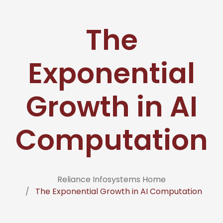
The
Exponential
Growth in AI
Computation
Reliance Infosystems Home
The Exponential Growth in AI Computation