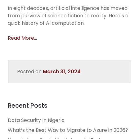
In eight decades, artificial intelligence has moved
from purview of science fiction to reality. Here’s a
quick history of AI computation.
Read More…
Posted on
March 31, 2024
.
Recent Posts
Data Security In Nigeria
What’s the Best Way to Migrate to Azure in 2026?