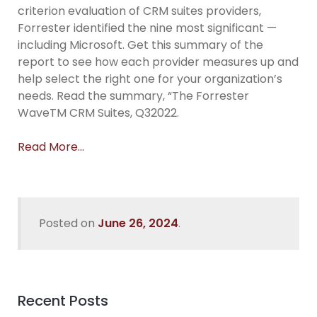
criterion evaluation of CRM suites providers,
Forrester identified the nine most significant —
including Microsoft. Get this summary of the
report to see how each provider measures up and
help select the right one for your organization’s
needs. Read the summary, “The Forrester
WaveTM CRM Suites, Q32022.
Read More…
Posted on
June 26, 2024
.
Recent Posts