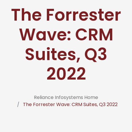
The Forrester
Wave: CRM
Suites, Q3
2022
Reliance Infosystems Home
The Forrester Wave: CRM Suites, Q3 2022