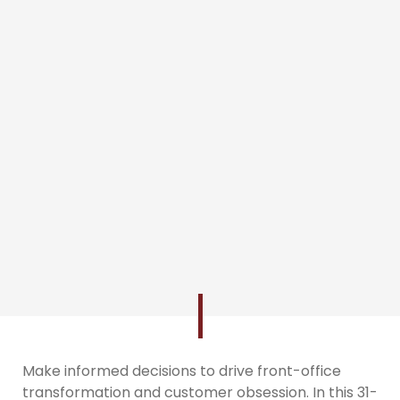
Make informed decisions to drive front-office
transformation and customer obsession. In this 31-