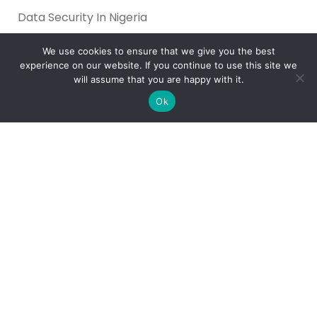
Data Security In Nigeria
What’s the Best Way to Migrate to Azure in 2026?
We use cookies to ensure that we give you the best
How do I use Copilot to Automate Business
experience on our website. If you continue to use this site we
will assume that you are happy with it.
Why Microsoft Consolidated Into Three AI Solution
Pillars in 2026
Ok
Holiday Cybersecurity: Practical Steps to Protect
Customer Data
Reliance Infosystems