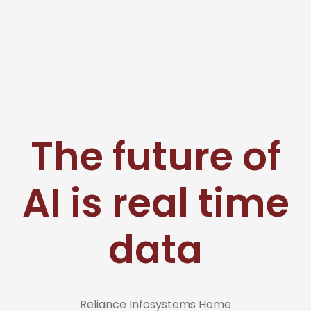
The future of
AI is real time
data
Reliance Infosystems Home