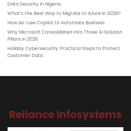
Data Security In Nigeria
What’s the Best Way to Migrate to Azure in 2026?
How do I use Copilot to Automate Business
Why Microsoft Consolidated Into Three AI Solution
Pillars in 2026
Holiday Cybersecurity: Practical Steps to Protect
Customer Data
Reliance Infosystems