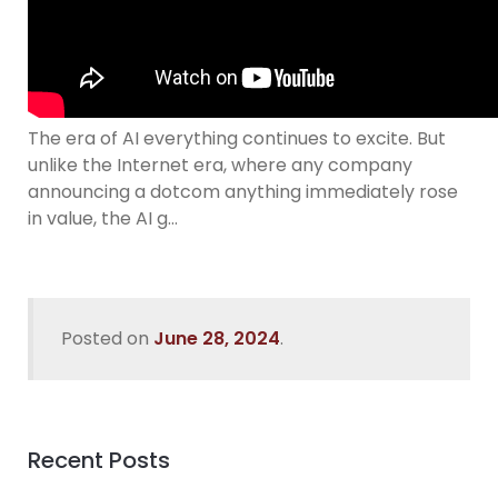
The era of AI everything continues to excite. But
unlike the Internet era, where any company
announcing a dotcom anything immediately rose
in value, the AI g…
Posted on
June 28, 2024
.
Recent Posts