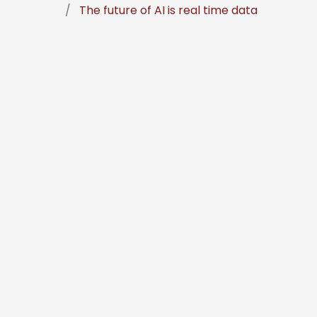
The future of AI is real time data