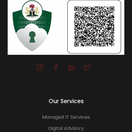
Our Services
Managed IT Services
Digital Advisory