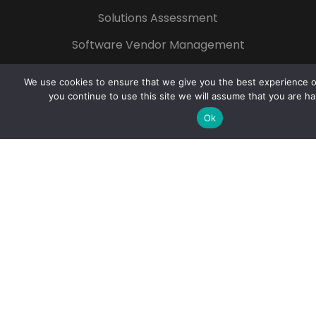
Solutions Assessment
Software Vendor Management
Technology for Non-profit
We use cookies to ensure that we give you the best experience on
Start Your Growth
you continue to use this site we will assume that you are ha
Ok
Popular Tags
Azure
Microsoft 365
Digital
Transformation
Cloud
Cybersecurity
Artificial Intelligence