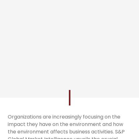
Organizations are increasingly focusing on the
impact they have on the environment and how
the environment affects business activities. S&P