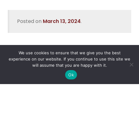
Posted on
March 13, 2024
.
We use cookies to ensure that we give you the best
Recent Posts
experience on our website. If you continue to use this site we
will assume that you are happy with it.
Data Security In Nigeria
Ok
What’s the Best Way to Migrate to Azure in 2026?
How do I use Copilot to Automate Business
Why Microsoft Consolidated Into Three AI Solution
Pillars in 2026
Holiday Cybersecurity: Practical Steps to Protect
Customer Data