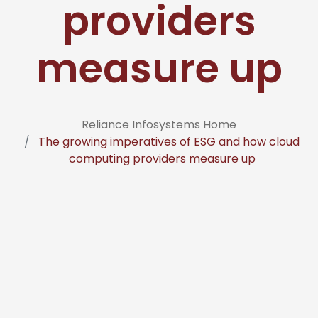
providers
measure up
Reliance Infosystems Home
The growing imperatives of ESG and how cloud
computing providers measure up