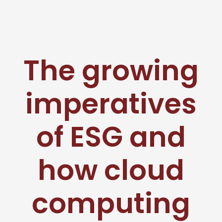
The growing
imperatives
of ESG and
how cloud
computing