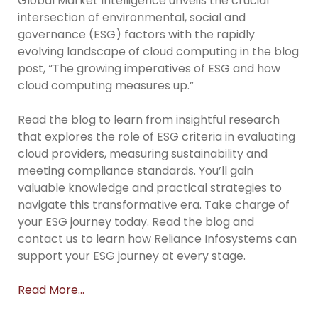
Global Market Intelligence unveils the crucial
intersection of environmental, social and
governance (ESG) factors with the rapidly
evolving landscape of cloud computing in the blog
post, “The growing imperatives of ESG and how
cloud computing measures up.”
Read the blog to learn from insightful research
that explores the role of ESG criteria in evaluating
cloud providers, measuring sustainability and
meeting compliance standards. You’ll gain
valuable knowledge and practical strategies to
navigate this transformative era. Take charge of
your ESG journey today. Read the blog and
contact us to learn how Reliance Infosystems can
support your ESG journey at every stage.
Read More…