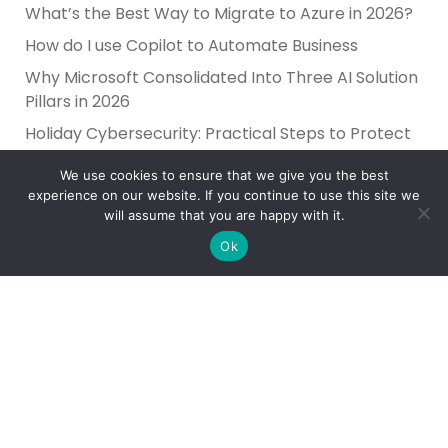
What’s the Best Way to Migrate to Azure in 2026?
How do I use Copilot to Automate Business
Why Microsoft Consolidated Into Three AI Solution
Pillars in 2026
Holiday Cybersecurity: Practical Steps to Protect
Customer Data
We use cookies to ensure that we give you the best
experience on our website. If you continue to use this site we
will assume that you are happy with it.
Ok
Reliance Infosystems