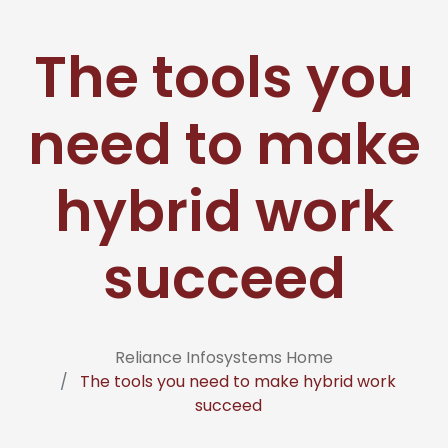
The tools you
need to make
hybrid work
succeed
Reliance Infosystems Home
The tools you need to make hybrid work
succeed