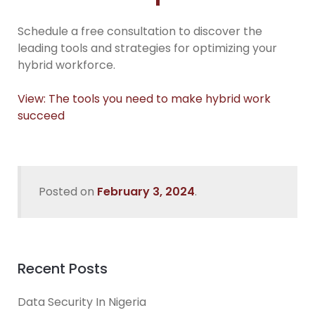
Schedule a free consultation to discover the
leading tools and strategies for optimizing your
hybrid workforce.
View: The tools you need to make hybrid work
succeed
Posted on
February 3, 2024
.
Recent Posts
Data Security In Nigeria