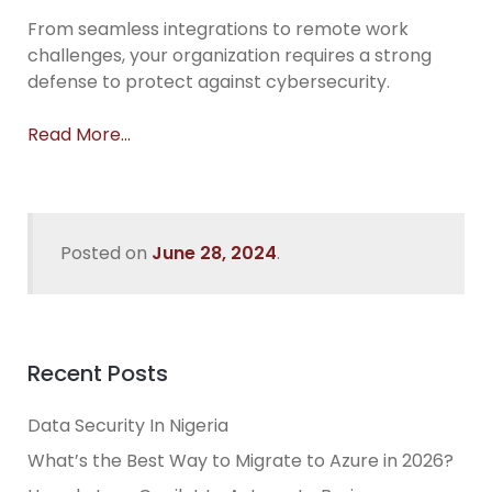
From seamless integrations to remote work
challenges, your organization requires a strong
defense to protect against cybersecurity.
Read More…
Posted on
June 28, 2024
.
Recent Posts
Data Security In Nigeria
What’s the Best Way to Migrate to Azure in 2026?