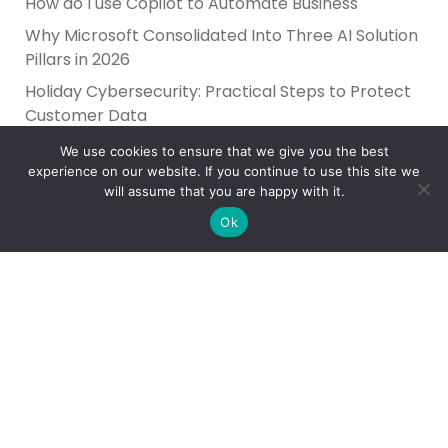
How do I use Copilot to Automate Business
Why Microsoft Consolidated Into Three AI Solution
Pillars in 2026
Holiday Cybersecurity: Practical Steps to Protect
Customer Data
We use cookies to ensure that we give you the best
experience on our website. If you continue to use this site we
will assume that you are happy with it.
Ok
Reliance Infosystems