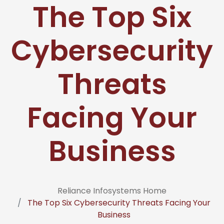
The Top Six
Cybersecurity
Threats
Facing Your
Business
Reliance Infosystems Home
The Top Six Cybersecurity Threats Facing Your
Business