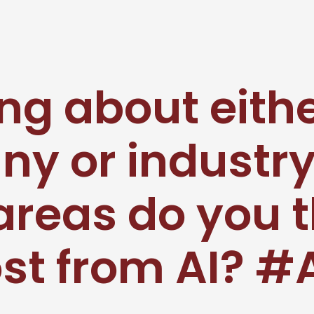
ng about eith
y or industry
areas do you t
st from AI? 