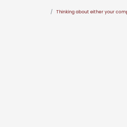
Thinking about either your comp