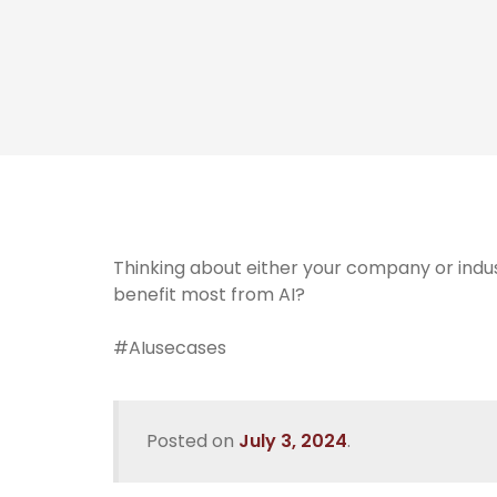
Thinking about either your company or indus
benefit most from AI?
#AIusecases
Posted on
July 3, 2024
.