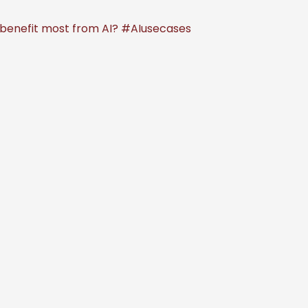
d benefit most from AI? #AIusecases