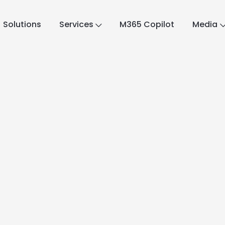
Solutions
Services
M365 Copilot
Media