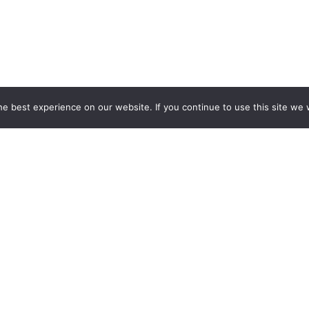
e best experience on our website. If you continue to use this site we w
Services
Popular Tags
d IT Services
Azure
Microsoft 36
 Advisory