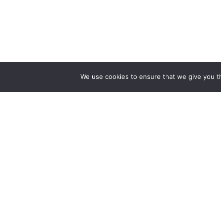
We use cookies to ensure that we give you th
Reliance
Our 
Infosystems
Manage
Digital