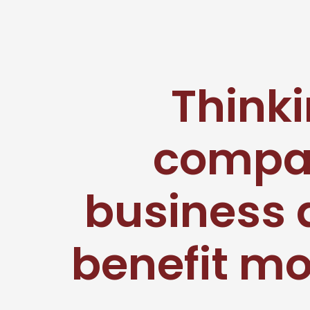
Thinki
compan
business 
benefit mo