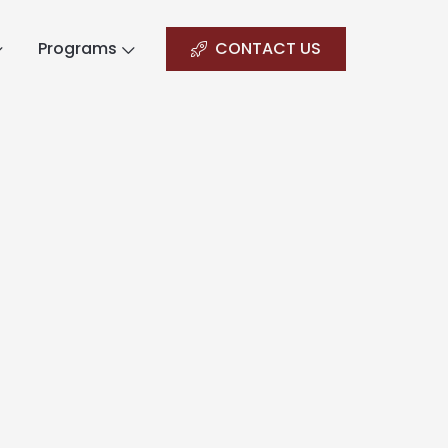
Programs
CONTACT US