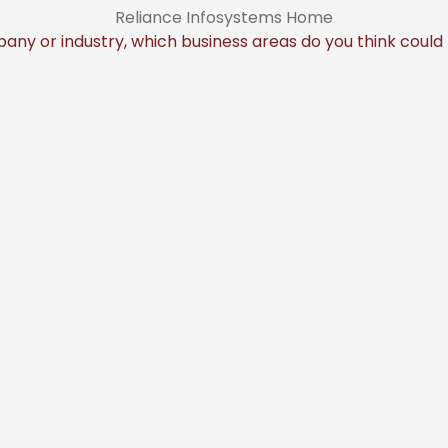
Reliance Infosystems Home
any or industry, which business areas do you think coul