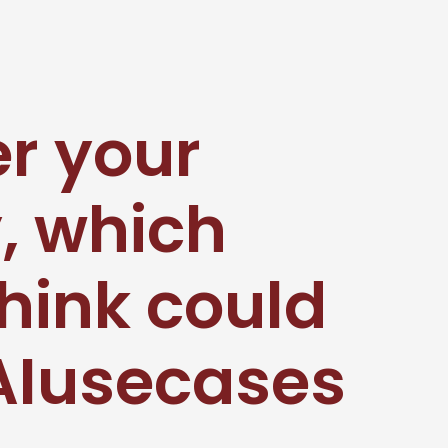
er your
, which
hink could
#AIusecases