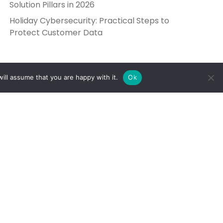
Solution Pillars in 2026
Holiday Cybersecurity: Practical Steps to
Protect Customer Data
ill assume that you are happy with it.
Ok
Get in Touch
Send Us a Message
5