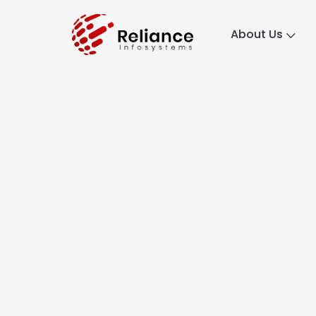
About Us