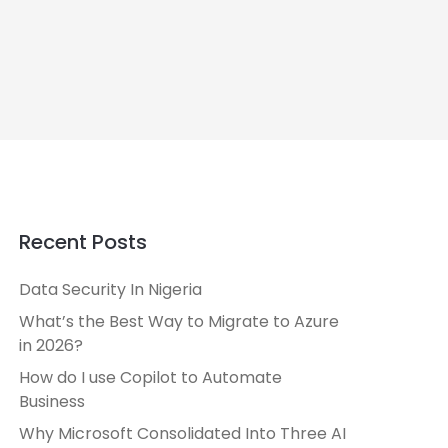
Recent Posts
Data Security In Nigeria
What’s the Best Way to Migrate to Azure
in 2026?
How do I use Copilot to Automate
Business
Why Microsoft Consolidated Into Three AI