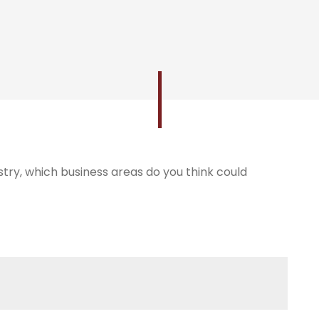
try, which business areas do you think could